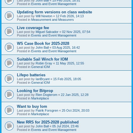
Last post by
John Ball
«
15 Feb 2026, 18:51
Posted in
Events and Event Management
Updating form versions on class website
Last post by
Will Newton
«
12 Feb 2026, 14:13
Posted in
Measurement and Measurers
Live coverage fee
Last post by
Miguel Salvador
«
02 Nov 2025, 07:54
Posted in
Events and Event Management
WS Case Book for 2025-2028
Last post by
John Ball
«
03 Aug 2025, 16:42
Posted in
Events and Event Management
Suitable Sail Winch for IOM
Last post by
Robin Gray
«
11 May 2025, 12:55
Posted in
General IOM
Lifepo batteries
Last post by
IanBryant
«
15 Feb 2025, 18:05
Posted in
General IOM
Looking for Bitprop
Last post by
Rien Dogterom
«
22 Jan 2025, 12:28
Posted in
Marketplace
Want to buy Iom
Last post by
Patrik Forsgren
«
25 Oct 2024, 20:03
Posted in
Marketplace
New RRS for 2025-2028 published
Last post by
John Ball
«
05 Jul 2024, 23:46
Posted in
Events and Event Management