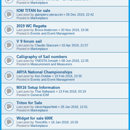
Posted in
Marketplace
IOM TITAN for sale
Last post by
giampiero pieraccini
«
05 Dec 2019, 22:42
Posted in
Marketplace
2019 WC Regatta
Last post by
Bruce Andersen
«
20 Nov 2019, 19:36
Posted in
Events and Event Management
V 9 forum sail
Last post by
Claudio Stanzani
«
02 Apr 2019, 21:57
Posted in
Marketplace
Calligraphy of Sail numbers
Last post by
YNESTA Joseph
«
08 Jun 2018, 12:35
Posted in
Measurement and Measurers
ARYA National Championships
Last post by
Ken Dobbie
«
19 Feb 2018, 23:35
Posted in
Events and Event Management
MX16 Setup Information
Last post by
Thai Safepack
«
13 Feb 2018, 03:19
Posted in
General IOM
Triton for Sale
Last post by
clivechipperfield
«
28 Jan 2018, 12:01
Posted in
Marketplace
Widget for sale 600€
Last post by
Tonci40s
«
16 Jan 2018, 10:26
Posted in
Marketplace