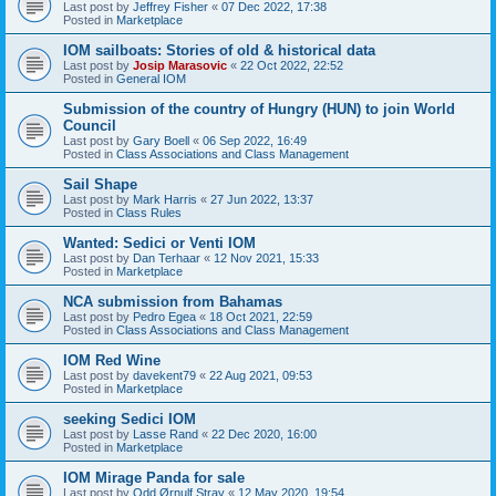
Last post by
Jeffrey Fisher
«
07 Dec 2022, 17:38
Posted in
Marketplace
IOM sailboats: Stories of old & historical data
Last post by
Josip Marasovic
«
22 Oct 2022, 22:52
Posted in
General IOM
Submission of the country of Hungry (HUN) to join World
Council
Last post by
Gary Boell
«
06 Sep 2022, 16:49
Posted in
Class Associations and Class Management
Sail Shape
Last post by
Mark Harris
«
27 Jun 2022, 13:37
Posted in
Class Rules
Wanted: Sedici or Venti IOM
Last post by
Dan Terhaar
«
12 Nov 2021, 15:33
Posted in
Marketplace
NCA submission from Bahamas
Last post by
Pedro Egea
«
18 Oct 2021, 22:59
Posted in
Class Associations and Class Management
IOM Red Wine
Last post by
davekent79
«
22 Aug 2021, 09:53
Posted in
Marketplace
seeking Sedici IOM
Last post by
Lasse Rand
«
22 Dec 2020, 16:00
Posted in
Marketplace
IOM Mirage Panda for sale
Last post by
Odd Ørnulf Stray
«
12 May 2020, 19:54