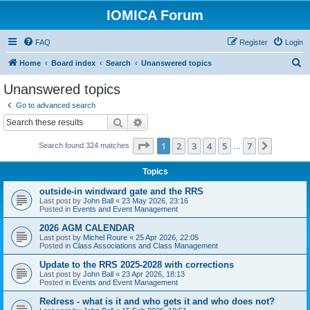
IOMICA Forum
FAQ
Register
Login
S
Home
Board index
Search
Unanswered topics
e
Unanswered topics
a
Go to advanced search
r
Search
Advanced search
c
Page
1
of
7
1
2
3
4
5
7
Next
Search found 324 matches
h
…
Topics
outside-in windward gate and the RRS
Last post by
John Ball
«
23 May 2026, 23:16
Posted in
Events and Event Management
2026 AGM CALENDAR
Last post by
Michel Roure
«
25 Apr 2026, 22:05
Posted in
Class Associations and Class Management
Update to the RRS 2025-2028 with corrections
Last post by
John Ball
«
23 Apr 2026, 18:13
Posted in
Events and Event Management
Redress - what is it and who gets it and who does not?