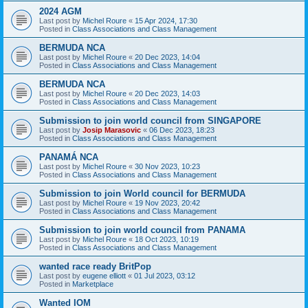
2024 AGM
Last post by
Michel Roure
«
15 Apr 2024, 17:30
Posted in
Class Associations and Class Management
BERMUDA NCA
Last post by
Michel Roure
«
20 Dec 2023, 14:04
Posted in
Class Associations and Class Management
BERMUDA NCA
Last post by
Michel Roure
«
20 Dec 2023, 14:03
Posted in
Class Associations and Class Management
Submission to join world council from SINGAPORE
Last post by
Josip Marasovic
«
06 Dec 2023, 18:23
Posted in
Class Associations and Class Management
PANAMÁ NCA
Last post by
Michel Roure
«
30 Nov 2023, 10:23
Posted in
Class Associations and Class Management
Submission to join World council for BERMUDA
Last post by
Michel Roure
«
19 Nov 2023, 20:42
Posted in
Class Associations and Class Management
Submission to join world council from PANAMA
Last post by
Michel Roure
«
18 Oct 2023, 10:19
Posted in
Class Associations and Class Management
wanted race ready BritPop
Last post by
eugene elliott
«
01 Jul 2023, 03:12
Posted in
Marketplace
Wanted IOM