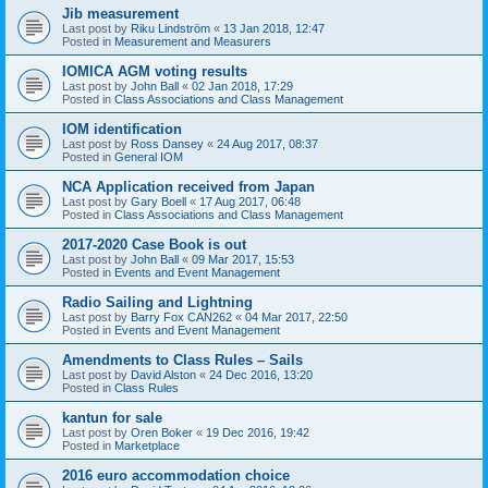
Jib measurement
Last post by
Riku Lindström
«
13 Jan 2018, 12:47
Posted in
Measurement and Measurers
IOMICA AGM voting results
Last post by
John Ball
«
02 Jan 2018, 17:29
Posted in
Class Associations and Class Management
IOM identification
Last post by
Ross Dansey
«
24 Aug 2017, 08:37
Posted in
General IOM
NCA Application received from Japan
Last post by
Gary Boell
«
17 Aug 2017, 06:48
Posted in
Class Associations and Class Management
2017-2020 Case Book is out
Last post by
John Ball
«
09 Mar 2017, 15:53
Posted in
Events and Event Management
Radio Sailing and Lightning
Last post by
Barry Fox CAN262
«
04 Mar 2017, 22:50
Posted in
Events and Event Management
Amendments to Class Rules – Sails
Last post by
David Alston
«
24 Dec 2016, 13:20
Posted in
Class Rules
kantun for sale
Last post by
Oren Boker
«
19 Dec 2016, 19:42
Posted in
Marketplace
2016 euro accommodation choice