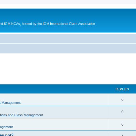
d IOM NCAs, hosted by the IOM International Class Association
REPLIES
0
nt Management
0
ations and Class Management
0
nagement
oes not?