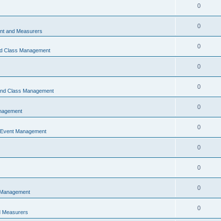
0
0
t and Measurers
0
nd Class Management
0
0
 and Class Management
0
nagement
0
 Event Management
0
0
0
 Management
0
 Measurers