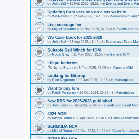
by
John Ball
»
15 Feb 2026, 18:51
» in
Events and Event Ma
Updating form versions on class website
by
Will Newton
»
12 Feb 2026, 14:13
» in
Measurement and 
Live coverage fee
by
Miguel Salvador
»
02 Nov 2025, 07:54
» in
Events and E
WS Case Book for 2025-2028
by
John Ball
»
03 Aug 2025, 16:42
» in
Events and Event Ma
Suitable Sail Winch for IOM
by
Robin Gray
»
11 May 2025, 12:55
» in
General IOM
Lifepo batteries
by
IanBryant
»
15 Feb 2025, 18:05
» in
General IOM
Looking for Bitprop
by
Rien Dogterom
»
22 Jan 2025, 12:28
» in
Marketplace
Want to buy Iom
by
Patrik Forsgren
»
25 Oct 2024, 20:03
» in
Marketplace
New RRS for 2025-2028 published
by
John Ball
»
05 Jul 2024, 23:46
» in
Events and Event Ma
2024 AGM
by
Michel Roure
»
15 Apr 2024, 17:30
» in
Class Associatio
BERMUDA NCA
by
Michel Roure
»
20 Dec 2023, 14:04
» in
Class Associati