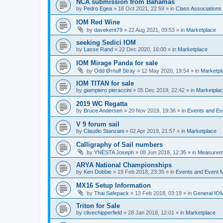
NCA submission from Bahamas
by
Pedro Egea
»
18 Oct 2021, 22:59
» in
Class Association
IOM Red Wine
by
davekent79
»
22 Aug 2021, 09:53
» in
Marketplace
seeking Sedici IOM
by
Lasse Rand
»
22 Dec 2020, 16:00
» in
Marketplace
IOM Mirage Panda for sale
by
Odd Ørnulf Stray
»
12 May 2020, 19:54
» in
Marketpl
IOM TITAN for sale
by
giampiero pieraccini
»
05 Dec 2019, 22:42
» in
Marketpla
2019 WC Regatta
by
Bruce Andersen
»
20 Nov 2019, 19:36
» in
Events and E
V 9 forum sail
by
Claudio Stanzani
»
02 Apr 2019, 21:57
» in
Marketplace
Calligraphy of Sail numbers
by
YNESTA Joseph
»
08 Jun 2018, 12:35
» in
Measurem
ARYA National Championships
by
Ken Dobbie
»
19 Feb 2018, 23:35
» in
Events and Event
MX16 Setup Information
by
Thai Safepack
»
13 Feb 2018, 03:19
» in
General IO
Triton for Sale
by
clivechipperfield
»
28 Jan 2018, 12:01
» in
Marketplace