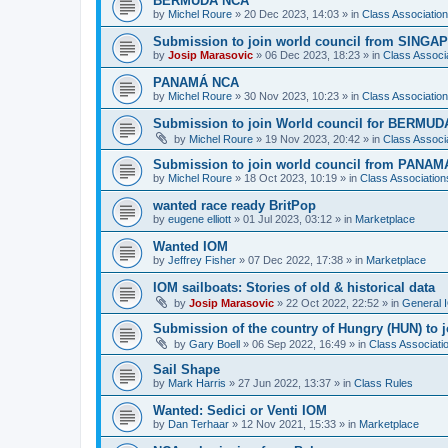
BERMUDA NCA
by
Michel Roure
»
20 Dec 2023, 14:03
» in
Class Associati
Submission to join world council from SING
by
Josip Marasovic
»
06 Dec 2023, 18:23
» in
Class Associ
PANAMÁ NCA
by
Michel Roure
»
30 Nov 2023, 10:23
» in
Class Associati
Submission to join World council for BERMUD
by
Michel Roure
»
19 Nov 2023, 20:42
» in
Class Associ
Submission to join world council from PANAM
by
Michel Roure
»
18 Oct 2023, 10:19
» in
Class Associatio
wanted race ready BritPop
by
eugene elliott
»
01 Jul 2023, 03:12
» in
Marketplace
Wanted IOM
by
Jeffrey Fisher
»
07 Dec 2022, 17:38
» in
Marketplace
IOM sailboats: Stories of old & historical data
by
Josip Marasovic
»
22 Oct 2022, 22:52
» in
General 
Submission of the country of Hungry (HUN) to 
by
Gary Boell
»
06 Sep 2022, 16:49
» in
Class Associat
Sail Shape
by
Mark Harris
»
27 Jun 2022, 13:37
» in
Class Rules
Wanted: Sedici or Venti IOM
by
Dan Terhaar
»
12 Nov 2021, 15:33
» in
Marketplace