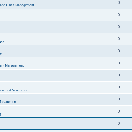
0
s and Class Management
0
0
0
ace
0
ce
0
vent Management
0
0
ent and Measurers
0
 Management
0
M
0