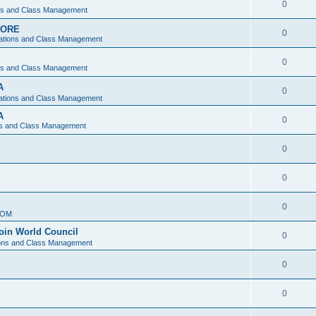
0
ons and Class Management
APORE
0
ations and Class Management
0
ons and Class Management
A
0
ations and Class Management
A
0
ns and Class Management
0
0
0
IOM
join World Council
0
ions and Class Management
0
0