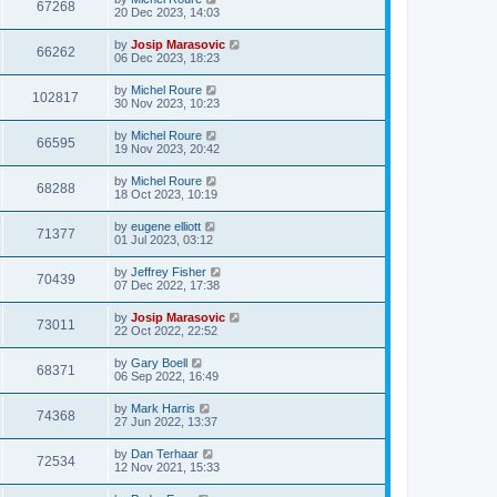
67268
20 Dec 2023, 14:03
by
Josip Marasovic
66262
06 Dec 2023, 18:23
by
Michel Roure
102817
30 Nov 2023, 10:23
by
Michel Roure
66595
19 Nov 2023, 20:42
by
Michel Roure
68288
18 Oct 2023, 10:19
by
eugene elliott
71377
01 Jul 2023, 03:12
by
Jeffrey Fisher
70439
07 Dec 2022, 17:38
by
Josip Marasovic
73011
22 Oct 2022, 22:52
by
Gary Boell
68371
06 Sep 2022, 16:49
by
Mark Harris
74368
27 Jun 2022, 13:37
by
Dan Terhaar
72534
12 Nov 2021, 15:33