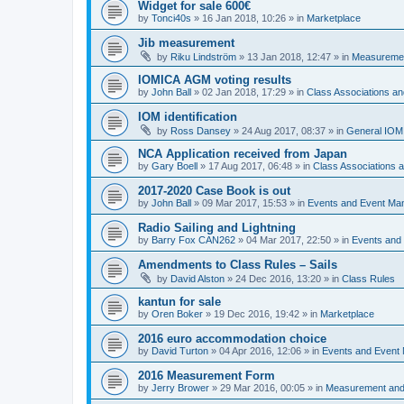
Widget for sale 600€
by
Tonci40s
»
16 Jan 2018, 10:26
» in
Marketplace
Jib measurement
by
Riku Lindström
»
13 Jan 2018, 12:47
» in
Measuremen
IOMICA AGM voting results
by
John Ball
»
02 Jan 2018, 17:29
» in
Class Associations a
IOM identification
by
Ross Dansey
»
24 Aug 2017, 08:37
» in
General IOM
NCA Application received from Japan
by
Gary Boell
»
17 Aug 2017, 06:48
» in
Class Associations
2017-2020 Case Book is out
by
John Ball
»
09 Mar 2017, 15:53
» in
Events and Event Ma
Radio Sailing and Lightning
by
Barry Fox CAN262
»
04 Mar 2017, 22:50
» in
Events and
Amendments to Class Rules – Sails
by
David Alston
»
24 Dec 2016, 13:20
» in
Class Rules
kantun for sale
by
Oren Boker
»
19 Dec 2016, 19:42
» in
Marketplace
2016 euro accommodation choice
by
David Turton
»
04 Apr 2016, 12:06
» in
Events and Event
2016 Measurement Form
by
Jerry Brower
»
29 Mar 2016, 00:05
» in
Measurement and