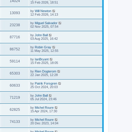
14024
15 Feb 2026, 18:51
by
Will Newton
13093
12 Feb 2026, 14:13
by
Miguel Salvador
23238
02 Nov 2025, 07:54
by
John Ball
87716
03 Aug 2025, 16:42
by
Robin Gray
86752
11 May 2025, 12:55
by
IanBryant
59114
15 Feb 2025, 18:05
by
Rien Dogterom
65303
22 Jan 2025, 12:28
by
Patrik Forsgren
60633
25 Oct 2024, 20:03
by
John Ball
71219
05 Jul 2024, 23:46
by
Michel Roure
62825
15 Apr 2024, 17:30
by
Michel Roure
74133
20 Dec 2023, 14:04
by
Michel Roure