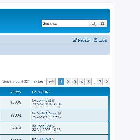
Search
Advanced search
Register
Login
Page
1
of
7
1
2
3
4
5
7
Next
Search found 324 matches
…
VIEWS
LAST POST
by
John Ball
12905
23 May 2026, 23:16
by
Michel Roure
29304
25 Apr 2026, 22:05
by
John Ball
24374
23 Apr 2026, 18:13
by
John Ball