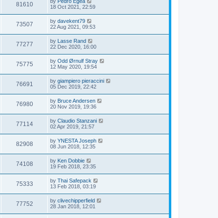
by
Pedro Egea
81610
18 Oct 2021, 22:59
by
davekent79
73507
22 Aug 2021, 09:53
by
Lasse Rand
77277
22 Dec 2020, 16:00
by
Odd Ørnulf Stray
75775
12 May 2020, 19:54
by
giampiero pieraccini
76691
05 Dec 2019, 22:42
by
Bruce Andersen
76980
20 Nov 2019, 19:36
by
Claudio Stanzani
77114
02 Apr 2019, 21:57
by
YNESTA Joseph
82908
08 Jun 2018, 12:35
by
Ken Dobbie
74108
19 Feb 2018, 23:35
by
Thai Safepack
75333
13 Feb 2018, 03:19
by
clivechipperfield
77752
28 Jan 2018, 12:01