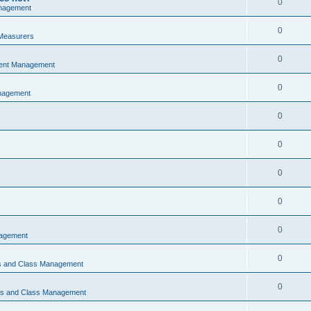
0
nagement
0
Measurers
0
vent Management
0
nagement
0
0
0
0
0
nagement
0
ns and Class Management
0
ons and Class Management