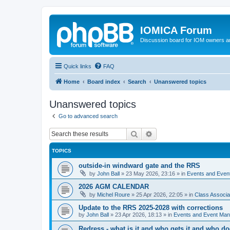
IOMICA Forum
Discussion board for IOM owners an
Quick links
FAQ
Home
Board index
Search
Unanswered topics
Unanswered topics
Go to advanced search
Search
Advanced search
TOPICS
outside-in windward gate and the RRS
by
John Ball
»
23 May 2026, 23:16
» in
Events and Eve
2026 AGM CALENDAR
by
Michel Roure
»
25 Apr 2026, 22:05
» in
Class Associ
Update to the RRS 2025-2028 with corrections
by
John Ball
»
23 Apr 2026, 18:13
» in
Events and Event Ma
Redress - what is it and who gets it and who d