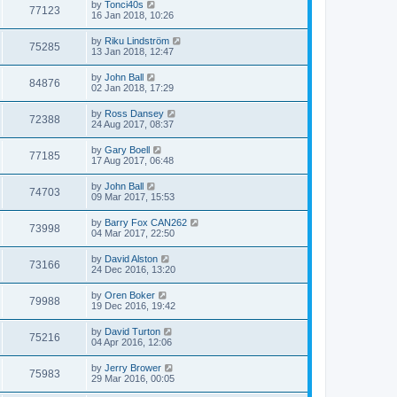
by
Tonci40s
77123
16 Jan 2018, 10:26
by
Riku Lindström
75285
13 Jan 2018, 12:47
by
John Ball
84876
02 Jan 2018, 17:29
by
Ross Dansey
72388
24 Aug 2017, 08:37
by
Gary Boell
77185
17 Aug 2017, 06:48
by
John Ball
74703
09 Mar 2017, 15:53
by
Barry Fox CAN262
73998
04 Mar 2017, 22:50
by
David Alston
73166
24 Dec 2016, 13:20
by
Oren Boker
79988
19 Dec 2016, 19:42
by
David Turton
75216
04 Apr 2016, 12:06
by
Jerry Brower
75983
29 Mar 2016, 00:05