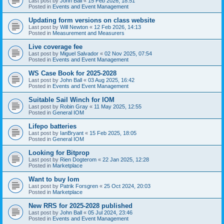
Last post by
John Ball
«
15 Feb 2026, 18:51
Posted in
Events and Event Management
Updating form versions on class website
Last post by
Will Newton
«
12 Feb 2026, 14:13
Posted in
Measurement and Measurers
Live coverage fee
Last post by
Miguel Salvador
«
02 Nov 2025, 07:54
Posted in
Events and Event Management
WS Case Book for 2025-2028
Last post by
John Ball
«
03 Aug 2025, 16:42
Posted in
Events and Event Management
Suitable Sail Winch for IOM
Last post by
Robin Gray
«
11 May 2025, 12:55
Posted in
General IOM
Lifepo batteries
Last post by
IanBryant
«
15 Feb 2025, 18:05
Posted in
General IOM
Looking for Bitprop
Last post by
Rien Dogterom
«
22 Jan 2025, 12:28
Posted in
Marketplace
Want to buy Iom
Last post by
Patrik Forsgren
«
25 Oct 2024, 20:03
Posted in
Marketplace
New RRS for 2025-2028 published
Last post by
John Ball
«
05 Jul 2024, 23:46
Posted in
Events and Event Management