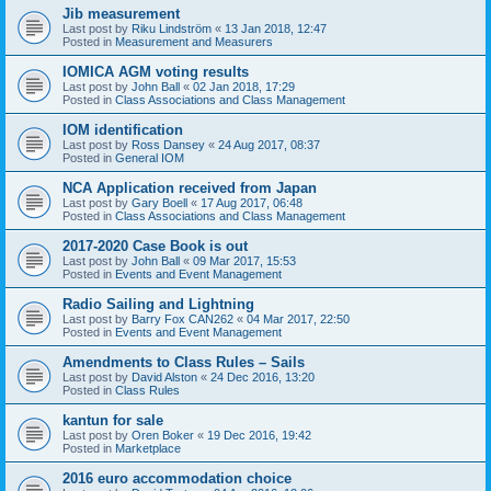
Jib measurement
Last post by
Riku Lindström
«
13 Jan 2018, 12:47
Posted in
Measurement and Measurers
IOMICA AGM voting results
Last post by
John Ball
«
02 Jan 2018, 17:29
Posted in
Class Associations and Class Management
IOM identification
Last post by
Ross Dansey
«
24 Aug 2017, 08:37
Posted in
General IOM
NCA Application received from Japan
Last post by
Gary Boell
«
17 Aug 2017, 06:48
Posted in
Class Associations and Class Management
2017-2020 Case Book is out
Last post by
John Ball
«
09 Mar 2017, 15:53
Posted in
Events and Event Management
Radio Sailing and Lightning
Last post by
Barry Fox CAN262
«
04 Mar 2017, 22:50
Posted in
Events and Event Management
Amendments to Class Rules – Sails
Last post by
David Alston
«
24 Dec 2016, 13:20
Posted in
Class Rules
kantun for sale
Last post by
Oren Boker
«
19 Dec 2016, 19:42
Posted in
Marketplace
2016 euro accommodation choice