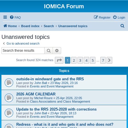
IOMICA Forum
FAQ
Register
Login
S
Home
Board index
Search
Unanswered topics
e
Unanswered topics
a
Go to advanced search
r
Search
Advanced search
c
Page
1
of
7
1
2
3
4
5
7
Next
Search found 324 matches
h
…
Topics
outside-in windward gate and the RRS
Last post by
John Ball
«
23 May 2026, 23:16
Posted in
Events and Event Management
2026 AGM CALENDAR
Last post by
Michel Roure
«
25 Apr 2026, 22:05
Posted in
Class Associations and Class Management
Update to the RRS 2025-2028 with corrections
Last post by
John Ball
«
23 Apr 2026, 18:13
Posted in
Events and Event Management
Redress - what is it and who gets it and who does not?