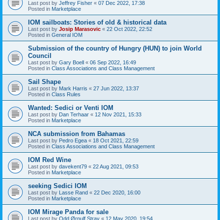
Last post by
Jeffrey Fisher
«
07 Dec 2022, 17:38
Posted in
Marketplace
IOM sailboats: Stories of old & historical data
Last post by
Josip Marasovic
«
22 Oct 2022, 22:52
Posted in
General IOM
Submission of the country of Hungry (HUN) to join World
Council
Last post by
Gary Boell
«
06 Sep 2022, 16:49
Posted in
Class Associations and Class Management
Sail Shape
Last post by
Mark Harris
«
27 Jun 2022, 13:37
Posted in
Class Rules
Wanted: Sedici or Venti IOM
Last post by
Dan Terhaar
«
12 Nov 2021, 15:33
Posted in
Marketplace
NCA submission from Bahamas
Last post by
Pedro Egea
«
18 Oct 2021, 22:59
Posted in
Class Associations and Class Management
IOM Red Wine
Last post by
davekent79
«
22 Aug 2021, 09:53
Posted in
Marketplace
seeking Sedici IOM
Last post by
Lasse Rand
«
22 Dec 2020, 16:00
Posted in
Marketplace
IOM Mirage Panda for sale
Last post by
Odd Ørnulf Stray
«
12 May 2020, 19:54