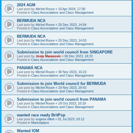
2024 AGM
Last post by
Michel Roure
«
15 Apr 2024, 17:30
Posted in
Class Associations and Class Management
BERMUDA NCA
Last post by
Michel Roure
«
20 Dec 2023, 14:04
Posted in
Class Associations and Class Management
BERMUDA NCA
Last post by
Michel Roure
«
20 Dec 2023, 14:03
Posted in
Class Associations and Class Management
Submission to join world council from SINGAPORE
Last post by
Josip Marasovic
«
06 Dec 2023, 18:23
Posted in
Class Associations and Class Management
PANAMÁ NCA
Last post by
Michel Roure
«
30 Nov 2023, 10:23
Posted in
Class Associations and Class Management
Submission to join World council for BERMUDA
Last post by
Michel Roure
«
19 Nov 2023, 20:42
Posted in
Class Associations and Class Management
Submission to join world council from PANAMA
Last post by
Michel Roure
«
18 Oct 2023, 10:19
Posted in
Class Associations and Class Management
wanted race ready BritPop
Last post by
eugene elliott
«
01 Jul 2023, 03:12
Posted in
Marketplace
Wanted IOM