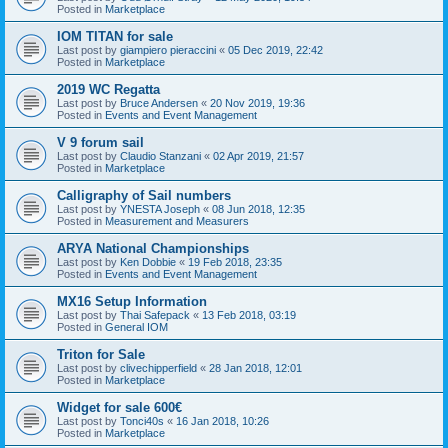
Posted in
Marketplace
IOM TITAN for sale
Last post by
giampiero pieraccini
«
05 Dec 2019, 22:42
Posted in
Marketplace
2019 WC Regatta
Last post by
Bruce Andersen
«
20 Nov 2019, 19:36
Posted in
Events and Event Management
V 9 forum sail
Last post by
Claudio Stanzani
«
02 Apr 2019, 21:57
Posted in
Marketplace
Calligraphy of Sail numbers
Last post by
YNESTA Joseph
«
08 Jun 2018, 12:35
Posted in
Measurement and Measurers
ARYA National Championships
Last post by
Ken Dobbie
«
19 Feb 2018, 23:35
Posted in
Events and Event Management
MX16 Setup Information
Last post by
Thai Safepack
«
13 Feb 2018, 03:19
Posted in
General IOM
Triton for Sale
Last post by
clivechipperfield
«
28 Jan 2018, 12:01
Posted in
Marketplace
Widget for sale 600€
Last post by
Tonci40s
«
16 Jan 2018, 10:26
Posted in
Marketplace