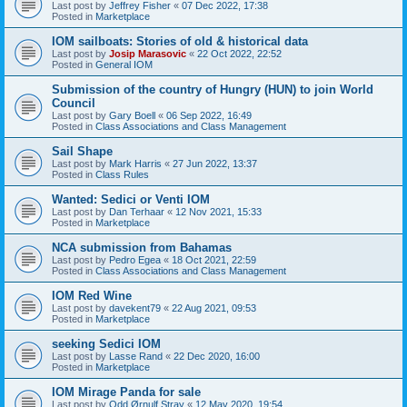
Last post by
Jeffrey Fisher
«
07 Dec 2022, 17:38
Posted in
Marketplace
IOM sailboats: Stories of old & historical data
Last post by
Josip Marasovic
«
22 Oct 2022, 22:52
Posted in
General IOM
Submission of the country of Hungry (HUN) to join World
Council
Last post by
Gary Boell
«
06 Sep 2022, 16:49
Posted in
Class Associations and Class Management
Sail Shape
Last post by
Mark Harris
«
27 Jun 2022, 13:37
Posted in
Class Rules
Wanted: Sedici or Venti IOM
Last post by
Dan Terhaar
«
12 Nov 2021, 15:33
Posted in
Marketplace
NCA submission from Bahamas
Last post by
Pedro Egea
«
18 Oct 2021, 22:59
Posted in
Class Associations and Class Management
IOM Red Wine
Last post by
davekent79
«
22 Aug 2021, 09:53
Posted in
Marketplace
seeking Sedici IOM
Last post by
Lasse Rand
«
22 Dec 2020, 16:00
Posted in
Marketplace
IOM Mirage Panda for sale
Last post by
Odd Ørnulf Stray
«
12 May 2020, 19:54