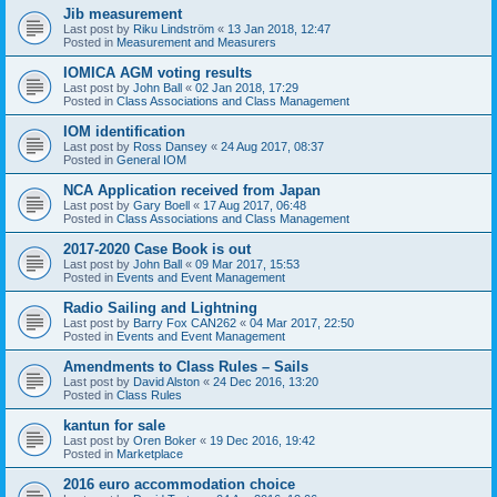
Jib measurement
Last post by
Riku Lindström
«
13 Jan 2018, 12:47
Posted in
Measurement and Measurers
IOMICA AGM voting results
Last post by
John Ball
«
02 Jan 2018, 17:29
Posted in
Class Associations and Class Management
IOM identification
Last post by
Ross Dansey
«
24 Aug 2017, 08:37
Posted in
General IOM
NCA Application received from Japan
Last post by
Gary Boell
«
17 Aug 2017, 06:48
Posted in
Class Associations and Class Management
2017-2020 Case Book is out
Last post by
John Ball
«
09 Mar 2017, 15:53
Posted in
Events and Event Management
Radio Sailing and Lightning
Last post by
Barry Fox CAN262
«
04 Mar 2017, 22:50
Posted in
Events and Event Management
Amendments to Class Rules – Sails
Last post by
David Alston
«
24 Dec 2016, 13:20
Posted in
Class Rules
kantun for sale
Last post by
Oren Boker
«
19 Dec 2016, 19:42
Posted in
Marketplace
2016 euro accommodation choice