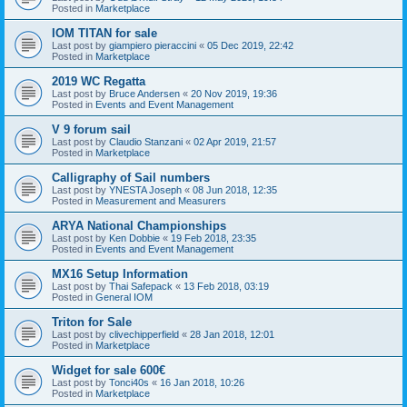
Posted in
Marketplace
IOM TITAN for sale
Last post by
giampiero pieraccini
«
05 Dec 2019, 22:42
Posted in
Marketplace
2019 WC Regatta
Last post by
Bruce Andersen
«
20 Nov 2019, 19:36
Posted in
Events and Event Management
V 9 forum sail
Last post by
Claudio Stanzani
«
02 Apr 2019, 21:57
Posted in
Marketplace
Calligraphy of Sail numbers
Last post by
YNESTA Joseph
«
08 Jun 2018, 12:35
Posted in
Measurement and Measurers
ARYA National Championships
Last post by
Ken Dobbie
«
19 Feb 2018, 23:35
Posted in
Events and Event Management
MX16 Setup Information
Last post by
Thai Safepack
«
13 Feb 2018, 03:19
Posted in
General IOM
Triton for Sale
Last post by
clivechipperfield
«
28 Jan 2018, 12:01
Posted in
Marketplace
Widget for sale 600€
Last post by
Tonci40s
«
16 Jan 2018, 10:26
Posted in
Marketplace