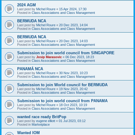
2024 AGM
Last post by
Michel Roure
«
15 Apr 2024, 17:30
Posted in
Class Associations and Class Management
BERMUDA NCA
Last post by
Michel Roure
«
20 Dec 2023, 14:04
Posted in
Class Associations and Class Management
BERMUDA NCA
Last post by
Michel Roure
«
20 Dec 2023, 14:03
Posted in
Class Associations and Class Management
Submission to join world council from SINGAPORE
Last post by
Josip Marasovic
«
06 Dec 2023, 18:23
Posted in
Class Associations and Class Management
PANAMÁ NCA
Last post by
Michel Roure
«
30 Nov 2023, 10:23
Posted in
Class Associations and Class Management
Submission to join World council for BERMUDA
Last post by
Michel Roure
«
19 Nov 2023, 20:42
Posted in
Class Associations and Class Management
Submission to join world council from PANAMA
Last post by
Michel Roure
«
18 Oct 2023, 10:19
Posted in
Class Associations and Class Management
wanted race ready BritPop
Last post by
eugene elliott
«
01 Jul 2023, 03:12
Posted in
Marketplace
Wanted IOM