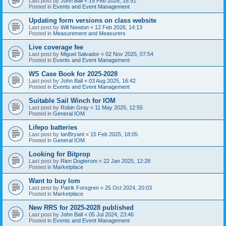
Last post by
John Ball
«
15 Feb 2026, 18:51
Posted in
Events and Event Management
Updating form versions on class website
Last post by
Will Newton
«
12 Feb 2026, 14:13
Posted in
Measurement and Measurers
Live coverage fee
Last post by
Miguel Salvador
«
02 Nov 2025, 07:54
Posted in
Events and Event Management
WS Case Book for 2025-2028
Last post by
John Ball
«
03 Aug 2025, 16:42
Posted in
Events and Event Management
Suitable Sail Winch for IOM
Last post by
Robin Gray
«
11 May 2025, 12:55
Posted in
General IOM
Lifepo batteries
Last post by
IanBryant
«
15 Feb 2025, 18:05
Posted in
General IOM
Looking for Bitprop
Last post by
Rien Dogterom
«
22 Jan 2025, 12:28
Posted in
Marketplace
Want to buy Iom
Last post by
Patrik Forsgren
«
25 Oct 2024, 20:03
Posted in
Marketplace
New RRS for 2025-2028 published
Last post by
John Ball
«
05 Jul 2024, 23:46
Posted in
Events and Event Management