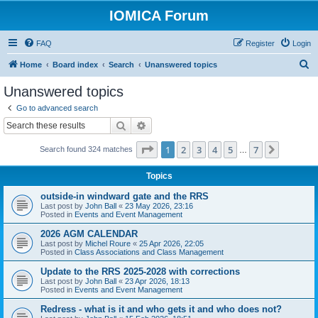
IOMICA Forum
FAQ
Register
Login
S
Home
Board index
Search
Unanswered topics
e
Unanswered topics
a
Go to advanced search
r
Search
Advanced search
c
Page
1
of
7
1
2
3
4
5
7
Next
Search found 324 matches
h
…
Topics
outside-in windward gate and the RRS
Last post by
John Ball
«
23 May 2026, 23:16
Posted in
Events and Event Management
2026 AGM CALENDAR
Last post by
Michel Roure
«
25 Apr 2026, 22:05
Posted in
Class Associations and Class Management
Update to the RRS 2025-2028 with corrections
Last post by
John Ball
«
23 Apr 2026, 18:13
Posted in
Events and Event Management
Redress - what is it and who gets it and who does not?