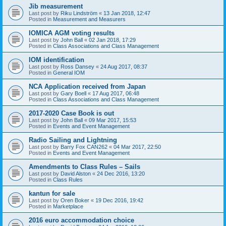
Jib measurement
Last post by
Riku Lindström
«
13 Jan 2018, 12:47
Posted in
Measurement and Measurers
IOMICA AGM voting results
Last post by
John Ball
«
02 Jan 2018, 17:29
Posted in
Class Associations and Class Management
IOM identification
Last post by
Ross Dansey
«
24 Aug 2017, 08:37
Posted in
General IOM
NCA Application received from Japan
Last post by
Gary Boell
«
17 Aug 2017, 06:48
Posted in
Class Associations and Class Management
2017-2020 Case Book is out
Last post by
John Ball
«
09 Mar 2017, 15:53
Posted in
Events and Event Management
Radio Sailing and Lightning
Last post by
Barry Fox CAN262
«
04 Mar 2017, 22:50
Posted in
Events and Event Management
Amendments to Class Rules – Sails
Last post by
David Alston
«
24 Dec 2016, 13:20
Posted in
Class Rules
kantun for sale
Last post by
Oren Boker
«
19 Dec 2016, 19:42
Posted in
Marketplace
2016 euro accommodation choice