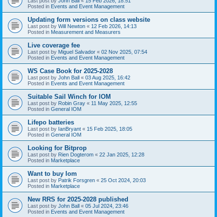
Last post by
John Ball
«
15 Feb 2026, 18:51
Posted in
Events and Event Management
Updating form versions on class website
Last post by
Will Newton
«
12 Feb 2026, 14:13
Posted in
Measurement and Measurers
Live coverage fee
Last post by
Miguel Salvador
«
02 Nov 2025, 07:54
Posted in
Events and Event Management
WS Case Book for 2025-2028
Last post by
John Ball
«
03 Aug 2025, 16:42
Posted in
Events and Event Management
Suitable Sail Winch for IOM
Last post by
Robin Gray
«
11 May 2025, 12:55
Posted in
General IOM
Lifepo batteries
Last post by
IanBryant
«
15 Feb 2025, 18:05
Posted in
General IOM
Looking for Bitprop
Last post by
Rien Dogterom
«
22 Jan 2025, 12:28
Posted in
Marketplace
Want to buy Iom
Last post by
Patrik Forsgren
«
25 Oct 2024, 20:03
Posted in
Marketplace
New RRS for 2025-2028 published
Last post by
John Ball
«
05 Jul 2024, 23:46
Posted in
Events and Event Management