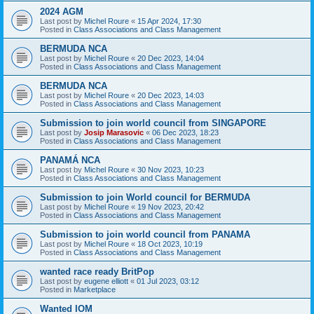
2024 AGM
Last post by
Michel Roure
«
15 Apr 2024, 17:30
Posted in
Class Associations and Class Management
BERMUDA NCA
Last post by
Michel Roure
«
20 Dec 2023, 14:04
Posted in
Class Associations and Class Management
BERMUDA NCA
Last post by
Michel Roure
«
20 Dec 2023, 14:03
Posted in
Class Associations and Class Management
Submission to join world council from SINGAPORE
Last post by
Josip Marasovic
«
06 Dec 2023, 18:23
Posted in
Class Associations and Class Management
PANAMÁ NCA
Last post by
Michel Roure
«
30 Nov 2023, 10:23
Posted in
Class Associations and Class Management
Submission to join World council for BERMUDA
Last post by
Michel Roure
«
19 Nov 2023, 20:42
Posted in
Class Associations and Class Management
Submission to join world council from PANAMA
Last post by
Michel Roure
«
18 Oct 2023, 10:19
Posted in
Class Associations and Class Management
wanted race ready BritPop
Last post by
eugene elliott
«
01 Jul 2023, 03:12
Posted in
Marketplace
Wanted IOM