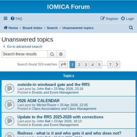
IOMICA Forum
FAQ
Register
Login
S
Home
Board index
Search
Unanswered topics
e
Unanswered topics
a
Go to advanced search
r
Search
Advanced search
c
Page
1
of
7
1
2
3
4
5
7
Next
Search found 324 matches
h
…
Topics
outside-in windward gate and the RRS
Last post by
John Ball
«
23 May 2026, 23:16
Posted in
Events and Event Management
2026 AGM CALENDAR
Last post by
Michel Roure
«
25 Apr 2026, 22:05
Posted in
Class Associations and Class Management
Update to the RRS 2025-2028 with corrections
Last post by
John Ball
«
23 Apr 2026, 18:13
Posted in
Events and Event Management
Redress - what is it and who gets it and who does not?