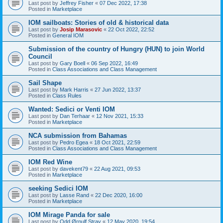
Last post by
Jeffrey Fisher
«
07 Dec 2022, 17:38
Posted in
Marketplace
IOM sailboats: Stories of old & historical data
Last post by
Josip Marasovic
«
22 Oct 2022, 22:52
Posted in
General IOM
Submission of the country of Hungry (HUN) to join World
Council
Last post by
Gary Boell
«
06 Sep 2022, 16:49
Posted in
Class Associations and Class Management
Sail Shape
Last post by
Mark Harris
«
27 Jun 2022, 13:37
Posted in
Class Rules
Wanted: Sedici or Venti IOM
Last post by
Dan Terhaar
«
12 Nov 2021, 15:33
Posted in
Marketplace
NCA submission from Bahamas
Last post by
Pedro Egea
«
18 Oct 2021, 22:59
Posted in
Class Associations and Class Management
IOM Red Wine
Last post by
davekent79
«
22 Aug 2021, 09:53
Posted in
Marketplace
seeking Sedici IOM
Last post by
Lasse Rand
«
22 Dec 2020, 16:00
Posted in
Marketplace
IOM Mirage Panda for sale
Last post by
Odd Ørnulf Stray
«
12 May 2020, 19:54