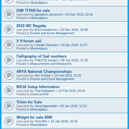
Posted in
Marketplace
IOM TITAN for sale
Last post by
giampiero pieraccini
«
05 Dec 2019, 22:42
Posted in
Marketplace
2019 WC Regatta
Last post by
Bruce Andersen
«
20 Nov 2019, 19:36
Posted in
Events and Event Management
V 9 forum sail
Last post by
Claudio Stanzani
«
02 Apr 2019, 21:57
Posted in
Marketplace
Calligraphy of Sail numbers
Last post by
YNESTA Joseph
«
08 Jun 2018, 12:35
Posted in
Measurement and Measurers
ARYA National Championships
Last post by
Ken Dobbie
«
19 Feb 2018, 23:35
Posted in
Events and Event Management
MX16 Setup Information
Last post by
Thai Safepack
«
13 Feb 2018, 03:19
Posted in
General IOM
Triton for Sale
Last post by
clivechipperfield
«
28 Jan 2018, 12:01
Posted in
Marketplace
Widget for sale 600€
Last post by
Tonci40s
«
16 Jan 2018, 10:26
Posted in
Marketplace