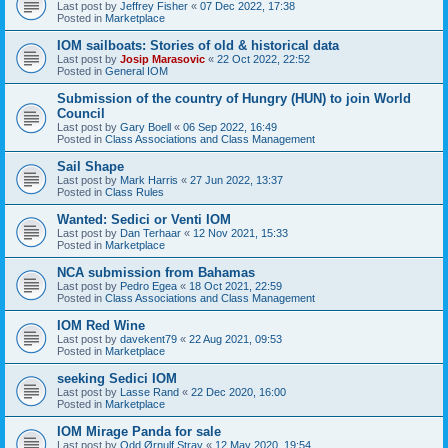
Last post by
Jeffrey Fisher
«
07 Dec 2022, 17:38
Posted in
Marketplace
IOM sailboats: Stories of old & historical data
Last post by
Josip Marasovic
«
22 Oct 2022, 22:52
Posted in
General IOM
Submission of the country of Hungry (HUN) to join World
Council
Last post by
Gary Boell
«
06 Sep 2022, 16:49
Posted in
Class Associations and Class Management
Sail Shape
Last post by
Mark Harris
«
27 Jun 2022, 13:37
Posted in
Class Rules
Wanted: Sedici or Venti IOM
Last post by
Dan Terhaar
«
12 Nov 2021, 15:33
Posted in
Marketplace
NCA submission from Bahamas
Last post by
Pedro Egea
«
18 Oct 2021, 22:59
Posted in
Class Associations and Class Management
IOM Red Wine
Last post by
davekent79
«
22 Aug 2021, 09:53
Posted in
Marketplace
seeking Sedici IOM
Last post by
Lasse Rand
«
22 Dec 2020, 16:00
Posted in
Marketplace
IOM Mirage Panda for sale
Last post by
Odd Ørnulf Stray
«
12 May 2020, 19:54