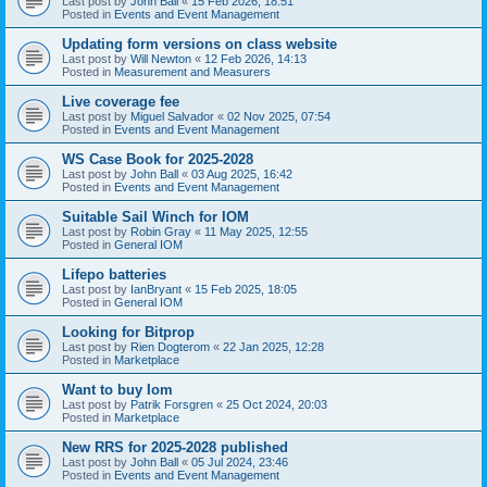
Last post by
John Ball
«
15 Feb 2026, 18:51
Posted in
Events and Event Management
Updating form versions on class website
Last post by
Will Newton
«
12 Feb 2026, 14:13
Posted in
Measurement and Measurers
Live coverage fee
Last post by
Miguel Salvador
«
02 Nov 2025, 07:54
Posted in
Events and Event Management
WS Case Book for 2025-2028
Last post by
John Ball
«
03 Aug 2025, 16:42
Posted in
Events and Event Management
Suitable Sail Winch for IOM
Last post by
Robin Gray
«
11 May 2025, 12:55
Posted in
General IOM
Lifepo batteries
Last post by
IanBryant
«
15 Feb 2025, 18:05
Posted in
General IOM
Looking for Bitprop
Last post by
Rien Dogterom
«
22 Jan 2025, 12:28
Posted in
Marketplace
Want to buy Iom
Last post by
Patrik Forsgren
«
25 Oct 2024, 20:03
Posted in
Marketplace
New RRS for 2025-2028 published
Last post by
John Ball
«
05 Jul 2024, 23:46
Posted in
Events and Event Management