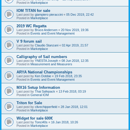
Posted in
Marketplace
IOM TITAN for sale
Last post by
giampiero pieraccini
«
05 Dec 2019, 22:42
Posted in
Marketplace
2019 WC Regatta
Last post by
Bruce Andersen
«
20 Nov 2019, 19:36
Posted in
Events and Event Management
V 9 forum sail
Last post by
Claudio Stanzani
«
02 Apr 2019, 21:57
Posted in
Marketplace
Calligraphy of Sail numbers
Last post by
YNESTA Joseph
«
08 Jun 2018, 12:35
Posted in
Measurement and Measurers
ARYA National Championships
Last post by
Ken Dobbie
«
19 Feb 2018, 23:35
Posted in
Events and Event Management
MX16 Setup Information
Last post by
Thai Safepack
«
13 Feb 2018, 03:19
Posted in
General IOM
Triton for Sale
Last post by
clivechipperfield
«
28 Jan 2018, 12:01
Posted in
Marketplace
Widget for sale 600€
Last post by
Tonci40s
«
16 Jan 2018, 10:26
Posted in
Marketplace