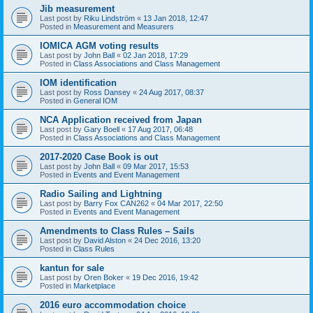
Jib measurement
Last post by
Riku Lindström
«
13 Jan 2018, 12:47
Posted in
Measurement and Measurers
IOMICA AGM voting results
Last post by
John Ball
«
02 Jan 2018, 17:29
Posted in
Class Associations and Class Management
IOM identification
Last post by
Ross Dansey
«
24 Aug 2017, 08:37
Posted in
General IOM
NCA Application received from Japan
Last post by
Gary Boell
«
17 Aug 2017, 06:48
Posted in
Class Associations and Class Management
2017-2020 Case Book is out
Last post by
John Ball
«
09 Mar 2017, 15:53
Posted in
Events and Event Management
Radio Sailing and Lightning
Last post by
Barry Fox CAN262
«
04 Mar 2017, 22:50
Posted in
Events and Event Management
Amendments to Class Rules – Sails
Last post by
David Alston
«
24 Dec 2016, 13:20
Posted in
Class Rules
kantun for sale
Last post by
Oren Boker
«
19 Dec 2016, 19:42
Posted in
Marketplace
2016 euro accommodation choice