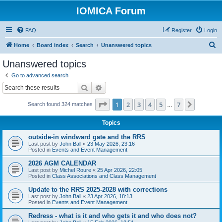
IOMICA Forum
FAQ
Register
Login
S
Home
Board index
Search
Unanswered topics
e
Unanswered topics
a
Go to advanced search
r
Search
Advanced search
c
Page
1
of
7
1
2
3
4
5
7
Next
Search found 324 matches
h
…
Topics
outside-in windward gate and the RRS
Last post by
John Ball
«
23 May 2026, 23:16
Posted in
Events and Event Management
2026 AGM CALENDAR
Last post by
Michel Roure
«
25 Apr 2026, 22:05
Posted in
Class Associations and Class Management
Update to the RRS 2025-2028 with corrections
Last post by
John Ball
«
23 Apr 2026, 18:13
Posted in
Events and Event Management
Redress - what is it and who gets it and who does not?