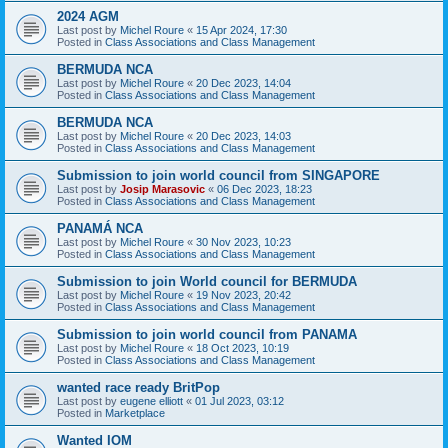
2024 AGM
Last post by
Michel Roure
«
15 Apr 2024, 17:30
Posted in
Class Associations and Class Management
BERMUDA NCA
Last post by
Michel Roure
«
20 Dec 2023, 14:04
Posted in
Class Associations and Class Management
BERMUDA NCA
Last post by
Michel Roure
«
20 Dec 2023, 14:03
Posted in
Class Associations and Class Management
Submission to join world council from SINGAPORE
Last post by
Josip Marasovic
«
06 Dec 2023, 18:23
Posted in
Class Associations and Class Management
PANAMÁ NCA
Last post by
Michel Roure
«
30 Nov 2023, 10:23
Posted in
Class Associations and Class Management
Submission to join World council for BERMUDA
Last post by
Michel Roure
«
19 Nov 2023, 20:42
Posted in
Class Associations and Class Management
Submission to join world council from PANAMA
Last post by
Michel Roure
«
18 Oct 2023, 10:19
Posted in
Class Associations and Class Management
wanted race ready BritPop
Last post by
eugene elliott
«
01 Jul 2023, 03:12
Posted in
Marketplace
Wanted IOM