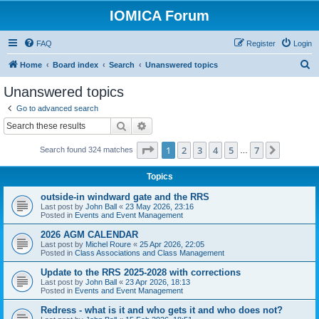
IOMICA Forum
FAQ
Register
Login
S
Home
Board index
Search
Unanswered topics
e
Unanswered topics
a
Go to advanced search
r
Search
Advanced search
c
Page
1
of
7
1
2
3
4
5
7
Next
Search found 324 matches
h
…
Topics
outside-in windward gate and the RRS
Last post by
John Ball
«
23 May 2026, 23:16
Posted in
Events and Event Management
2026 AGM CALENDAR
Last post by
Michel Roure
«
25 Apr 2026, 22:05
Posted in
Class Associations and Class Management
Update to the RRS 2025-2028 with corrections
Last post by
John Ball
«
23 Apr 2026, 18:13
Posted in
Events and Event Management
Redress - what is it and who gets it and who does not?