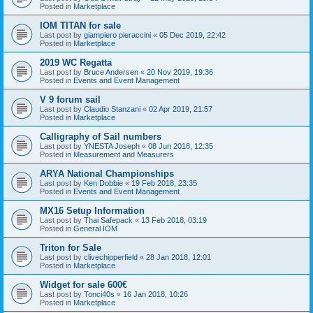
Posted in
Marketplace
IOM TITAN for sale
Last post by
giampiero pieraccini
«
05 Dec 2019, 22:42
Posted in
Marketplace
2019 WC Regatta
Last post by
Bruce Andersen
«
20 Nov 2019, 19:36
Posted in
Events and Event Management
V 9 forum sail
Last post by
Claudio Stanzani
«
02 Apr 2019, 21:57
Posted in
Marketplace
Calligraphy of Sail numbers
Last post by
YNESTA Joseph
«
08 Jun 2018, 12:35
Posted in
Measurement and Measurers
ARYA National Championships
Last post by
Ken Dobbie
«
19 Feb 2018, 23:35
Posted in
Events and Event Management
MX16 Setup Information
Last post by
Thai Safepack
«
13 Feb 2018, 03:19
Posted in
General IOM
Triton for Sale
Last post by
clivechipperfield
«
28 Jan 2018, 12:01
Posted in
Marketplace
Widget for sale 600€
Last post by
Tonci40s
«
16 Jan 2018, 10:26
Posted in
Marketplace