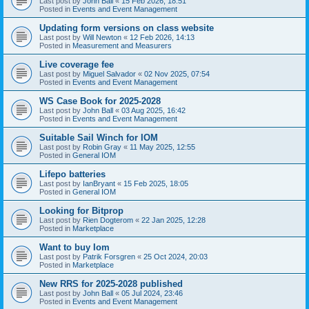
Last post by
John Ball
«
15 Feb 2026, 18:51
Posted in
Events and Event Management
Updating form versions on class website
Last post by
Will Newton
«
12 Feb 2026, 14:13
Posted in
Measurement and Measurers
Live coverage fee
Last post by
Miguel Salvador
«
02 Nov 2025, 07:54
Posted in
Events and Event Management
WS Case Book for 2025-2028
Last post by
John Ball
«
03 Aug 2025, 16:42
Posted in
Events and Event Management
Suitable Sail Winch for IOM
Last post by
Robin Gray
«
11 May 2025, 12:55
Posted in
General IOM
Lifepo batteries
Last post by
IanBryant
«
15 Feb 2025, 18:05
Posted in
General IOM
Looking for Bitprop
Last post by
Rien Dogterom
«
22 Jan 2025, 12:28
Posted in
Marketplace
Want to buy Iom
Last post by
Patrik Forsgren
«
25 Oct 2024, 20:03
Posted in
Marketplace
New RRS for 2025-2028 published
Last post by
John Ball
«
05 Jul 2024, 23:46
Posted in
Events and Event Management