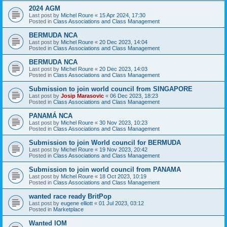
2024 AGM
Last post by
Michel Roure
«
15 Apr 2024, 17:30
Posted in
Class Associations and Class Management
BERMUDA NCA
Last post by
Michel Roure
«
20 Dec 2023, 14:04
Posted in
Class Associations and Class Management
BERMUDA NCA
Last post by
Michel Roure
«
20 Dec 2023, 14:03
Posted in
Class Associations and Class Management
Submission to join world council from SINGAPORE
Last post by
Josip Marasovic
«
06 Dec 2023, 18:23
Posted in
Class Associations and Class Management
PANAMÁ NCA
Last post by
Michel Roure
«
30 Nov 2023, 10:23
Posted in
Class Associations and Class Management
Submission to join World council for BERMUDA
Last post by
Michel Roure
«
19 Nov 2023, 20:42
Posted in
Class Associations and Class Management
Submission to join world council from PANAMA
Last post by
Michel Roure
«
18 Oct 2023, 10:19
Posted in
Class Associations and Class Management
wanted race ready BritPop
Last post by
eugene elliott
«
01 Jul 2023, 03:12
Posted in
Marketplace
Wanted IOM