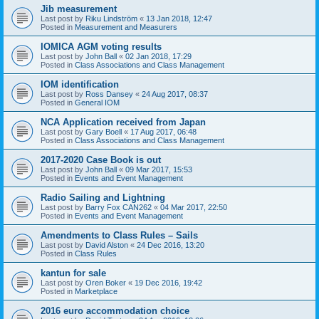
Jib measurement
Last post by
Riku Lindström
«
13 Jan 2018, 12:47
Posted in
Measurement and Measurers
IOMICA AGM voting results
Last post by
John Ball
«
02 Jan 2018, 17:29
Posted in
Class Associations and Class Management
IOM identification
Last post by
Ross Dansey
«
24 Aug 2017, 08:37
Posted in
General IOM
NCA Application received from Japan
Last post by
Gary Boell
«
17 Aug 2017, 06:48
Posted in
Class Associations and Class Management
2017-2020 Case Book is out
Last post by
John Ball
«
09 Mar 2017, 15:53
Posted in
Events and Event Management
Radio Sailing and Lightning
Last post by
Barry Fox CAN262
«
04 Mar 2017, 22:50
Posted in
Events and Event Management
Amendments to Class Rules – Sails
Last post by
David Alston
«
24 Dec 2016, 13:20
Posted in
Class Rules
kantun for sale
Last post by
Oren Boker
«
19 Dec 2016, 19:42
Posted in
Marketplace
2016 euro accommodation choice