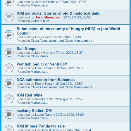
Last post by
Jeffrey Fisher
«
07 Dec 2022, 17:38
Posted in
Marketplace
IOM sailboats: Stories of old & historical data
Last post by
Josip Marasovic
«
22 Oct 2022, 22:52
Posted in
General IOM
Submission of the country of Hungry (HUN) to join World
Council
Last post by
Gary Boell
«
06 Sep 2022, 16:49
Posted in
Class Associations and Class Management
Sail Shape
Last post by
Mark Harris
«
27 Jun 2022, 13:37
Posted in
Class Rules
Wanted: Sedici or Venti IOM
Last post by
Dan Terhaar
«
12 Nov 2021, 15:33
Posted in
Marketplace
NCA submission from Bahamas
Last post by
Pedro Egea
«
18 Oct 2021, 22:59
Posted in
Class Associations and Class Management
IOM Red Wine
Last post by
davekent79
«
22 Aug 2021, 09:53
Posted in
Marketplace
seeking Sedici IOM
Last post by
Lasse Rand
«
22 Dec 2020, 16:00
Posted in
Marketplace
IOM Mirage Panda for sale
Last post by
Odd Ørnulf Stray
«
12 May 2020, 19:54