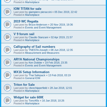
Posted in
Marketplace
IOM TITAN for sale
Last post by
giampiero pieraccini
«
05 Dec 2019, 22:42
Posted in
Marketplace
2019 WC Regatta
Last post by
Bruce Andersen
«
20 Nov 2019, 19:36
Posted in
Events and Event Management
V 9 forum sail
Last post by
Claudio Stanzani
«
02 Apr 2019, 21:57
Posted in
Marketplace
Calligraphy of Sail numbers
Last post by
YNESTA Joseph
«
08 Jun 2018, 12:35
Posted in
Measurement and Measurers
ARYA National Championships
Last post by
Ken Dobbie
«
19 Feb 2018, 23:35
Posted in
Events and Event Management
MX16 Setup Information
Last post by
Thai Safepack
«
13 Feb 2018, 03:19
Posted in
General IOM
Triton for Sale
Last post by
clivechipperfield
«
28 Jan 2018, 12:01
Posted in
Marketplace
Widget for sale 600€
Last post by
Tonci40s
«
16 Jan 2018, 10:26
Posted in
Marketplace