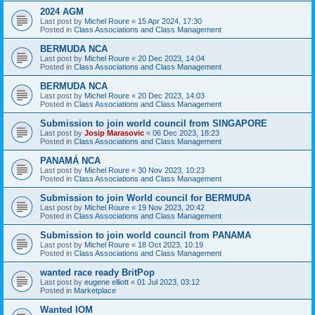
2024 AGM
Last post by
Michel Roure
«
15 Apr 2024, 17:30
Posted in
Class Associations and Class Management
BERMUDA NCA
Last post by
Michel Roure
«
20 Dec 2023, 14:04
Posted in
Class Associations and Class Management
BERMUDA NCA
Last post by
Michel Roure
«
20 Dec 2023, 14:03
Posted in
Class Associations and Class Management
Submission to join world council from SINGAPORE
Last post by
Josip Marasovic
«
06 Dec 2023, 18:23
Posted in
Class Associations and Class Management
PANAMÁ NCA
Last post by
Michel Roure
«
30 Nov 2023, 10:23
Posted in
Class Associations and Class Management
Submission to join World council for BERMUDA
Last post by
Michel Roure
«
19 Nov 2023, 20:42
Posted in
Class Associations and Class Management
Submission to join world council from PANAMA
Last post by
Michel Roure
«
18 Oct 2023, 10:19
Posted in
Class Associations and Class Management
wanted race ready BritPop
Last post by
eugene elliott
«
01 Jul 2023, 03:12
Posted in
Marketplace
Wanted IOM