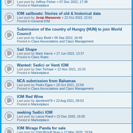
Last post by
Jeffrey Fisher
«
07 Dec 2022, 17:38
Posted in
Marketplace
IOM sailboats: Stories of old & historical data
Last post by
Josip Marasovic
«
22 Oct 2022, 22:52
Posted in
General IOM
Submission of the country of Hungry (HUN) to join World
Council
Last post by
Gary Boell
«
06 Sep 2022, 16:49
Posted in
Class Associations and Class Management
Sail Shape
Last post by
Mark Harris
«
27 Jun 2022, 13:37
Posted in
Class Rules
Wanted: Sedici or Venti IOM
Last post by
Dan Terhaar
«
12 Nov 2021, 15:33
Posted in
Marketplace
NCA submission from Bahamas
Last post by
Pedro Egea
«
18 Oct 2021, 22:59
Posted in
Class Associations and Class Management
IOM Red Wine
Last post by
davekent79
«
22 Aug 2021, 09:53
Posted in
Marketplace
seeking Sedici IOM
Last post by
Lasse Rand
«
22 Dec 2020, 16:00
Posted in
Marketplace
IOM Mirage Panda for sale
Last post by
Odd Ørnulf Stray
«
12 May 2020, 19:54