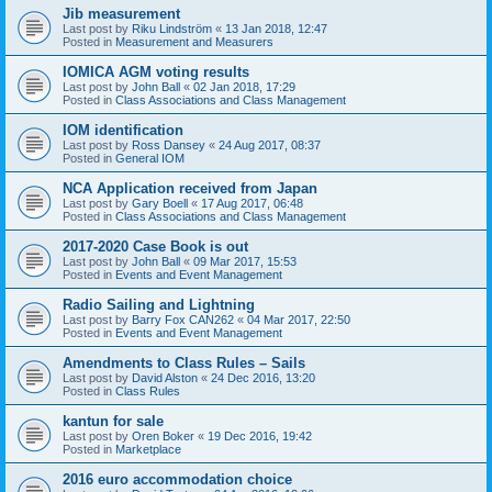
Jib measurement
Last post by
Riku Lindström
«
13 Jan 2018, 12:47
Posted in
Measurement and Measurers
IOMICA AGM voting results
Last post by
John Ball
«
02 Jan 2018, 17:29
Posted in
Class Associations and Class Management
IOM identification
Last post by
Ross Dansey
«
24 Aug 2017, 08:37
Posted in
General IOM
NCA Application received from Japan
Last post by
Gary Boell
«
17 Aug 2017, 06:48
Posted in
Class Associations and Class Management
2017-2020 Case Book is out
Last post by
John Ball
«
09 Mar 2017, 15:53
Posted in
Events and Event Management
Radio Sailing and Lightning
Last post by
Barry Fox CAN262
«
04 Mar 2017, 22:50
Posted in
Events and Event Management
Amendments to Class Rules – Sails
Last post by
David Alston
«
24 Dec 2016, 13:20
Posted in
Class Rules
kantun for sale
Last post by
Oren Boker
«
19 Dec 2016, 19:42
Posted in
Marketplace
2016 euro accommodation choice