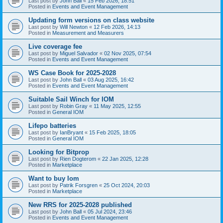
Last post by
John Ball
«
15 Feb 2026, 18:51
Posted in
Events and Event Management
Updating form versions on class website
Last post by
Will Newton
«
12 Feb 2026, 14:13
Posted in
Measurement and Measurers
Live coverage fee
Last post by
Miguel Salvador
«
02 Nov 2025, 07:54
Posted in
Events and Event Management
WS Case Book for 2025-2028
Last post by
John Ball
«
03 Aug 2025, 16:42
Posted in
Events and Event Management
Suitable Sail Winch for IOM
Last post by
Robin Gray
«
11 May 2025, 12:55
Posted in
General IOM
Lifepo batteries
Last post by
IanBryant
«
15 Feb 2025, 18:05
Posted in
General IOM
Looking for Bitprop
Last post by
Rien Dogterom
«
22 Jan 2025, 12:28
Posted in
Marketplace
Want to buy Iom
Last post by
Patrik Forsgren
«
25 Oct 2024, 20:03
Posted in
Marketplace
New RRS for 2025-2028 published
Last post by
John Ball
«
05 Jul 2024, 23:46
Posted in
Events and Event Management