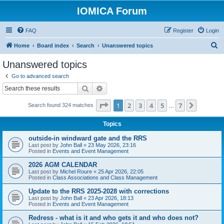
IOMICA Forum
FAQ
Register
Login
S
Home
Board index
Search
Unanswered topics
e
Unanswered topics
a
Go to advanced search
r
Search
Advanced search
c
Page
1
of
7
1
2
3
4
5
7
Next
Search found 324 matches
h
…
Topics
outside-in windward gate and the RRS
Last post by
John Ball
«
23 May 2026, 23:16
Posted in
Events and Event Management
2026 AGM CALENDAR
Last post by
Michel Roure
«
25 Apr 2026, 22:05
Posted in
Class Associations and Class Management
Update to the RRS 2025-2028 with corrections
Last post by
John Ball
«
23 Apr 2026, 18:13
Posted in
Events and Event Management
Redress - what is it and who gets it and who does not?