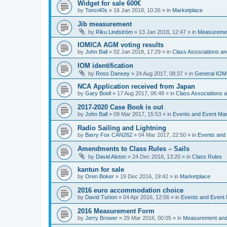
Widget for sale 600€
by
Tonci40s
»
16 Jan 2018, 10:26
» in
Marketplace
Jib measurement
by
Riku Lindström
»
13 Jan 2018, 12:47
» in
Measuremen
IOMICA AGM voting results
by
John Ball
»
02 Jan 2018, 17:29
» in
Class Associations a
IOM identification
by
Ross Dansey
»
24 Aug 2017, 08:37
» in
General IOM
NCA Application received from Japan
by
Gary Boell
»
17 Aug 2017, 06:48
» in
Class Associations
2017-2020 Case Book is out
by
John Ball
»
09 Mar 2017, 15:53
» in
Events and Event Ma
Radio Sailing and Lightning
by
Barry Fox CAN262
»
04 Mar 2017, 22:50
» in
Events and
Amendments to Class Rules – Sails
by
David Alston
»
24 Dec 2016, 13:20
» in
Class Rules
kantun for sale
by
Oren Boker
»
19 Dec 2016, 19:42
» in
Marketplace
2016 euro accommodation choice
by
David Turton
»
04 Apr 2016, 12:06
» in
Events and Event
2016 Measurement Form
by
Jerry Brower
»
29 Mar 2016, 00:05
» in
Measurement and