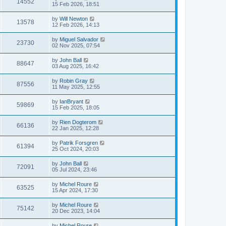
14552
15 Feb 2026, 18:51
by
Will Newton
13578
12 Feb 2026, 14:13
by
Miguel Salvador
23730
02 Nov 2025, 07:54
by
John Ball
88647
03 Aug 2025, 16:42
by
Robin Gray
87556
11 May 2025, 12:55
by
IanBryant
59869
15 Feb 2025, 18:05
by
Rien Dogterom
66136
22 Jan 2025, 12:28
by
Patrik Forsgren
61394
25 Oct 2024, 20:03
by
John Ball
72091
05 Jul 2024, 23:46
by
Michel Roure
63525
15 Apr 2024, 17:30
by
Michel Roure
75142
20 Dec 2023, 14:04
by
Michel Roure