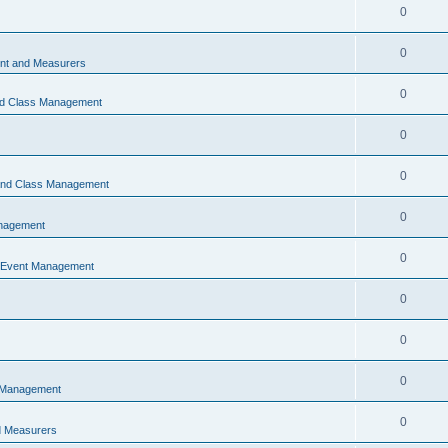
0
0
t and Measurers
0
nd Class Management
0
0
 and Class Management
0
nagement
0
 Event Management
0
0
0
 Management
0
 Measurers