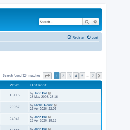
Search
Advanced search
Register
Login
Page
1
of
7
1
2
3
4
5
7
Next
Search found 324 matches
…
VIEWS
LAST POST
by
John Ball
13116
23 May 2026, 23:16
by
Michel Roure
29967
25 Apr 2026, 22:05
by
John Ball
24941
23 Apr 2026, 18:13
by
John Ball