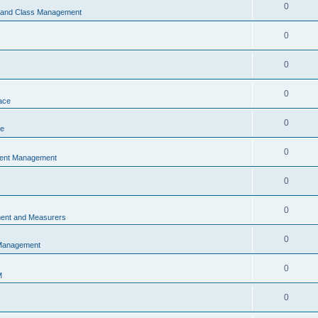
0
s and Class Management
0
0
0
ace
0
ce
0
vent Management
0
0
ent and Measurers
0
 Management
0
M
0