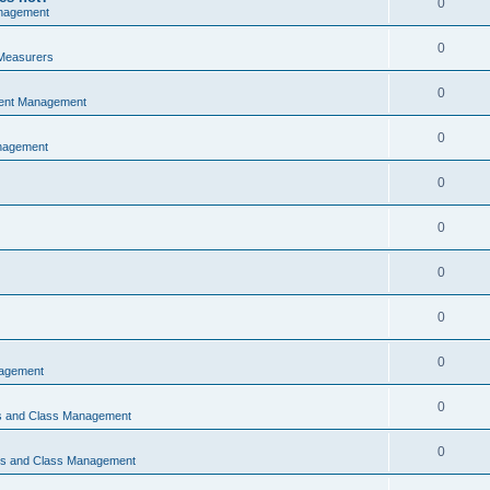
0
nagement
0
Measurers
0
vent Management
0
nagement
0
0
0
0
0
nagement
0
ns and Class Management
0
ons and Class Management