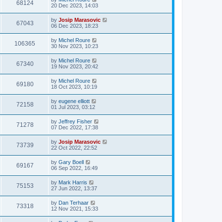
68124
20 Dec 2023, 14:03
by
Josip Marasovic
67043
06 Dec 2023, 18:23
by
Michel Roure
106365
30 Nov 2023, 10:23
by
Michel Roure
67340
19 Nov 2023, 20:42
by
Michel Roure
69180
18 Oct 2023, 10:19
by
eugene elliott
72158
01 Jul 2023, 03:12
by
Jeffrey Fisher
71278
07 Dec 2022, 17:38
by
Josip Marasovic
73739
22 Oct 2022, 22:52
by
Gary Boell
69167
06 Sep 2022, 16:49
by
Mark Harris
75153
27 Jun 2022, 13:37
by
Dan Terhaar
73318
12 Nov 2021, 15:33