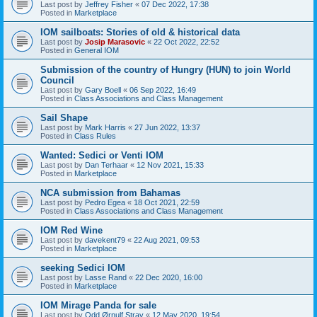
Last post by
Jeffrey Fisher
«
07 Dec 2022, 17:38
Posted in
Marketplace
IOM sailboats: Stories of old & historical data
Last post by
Josip Marasovic
«
22 Oct 2022, 22:52
Posted in
General IOM
Submission of the country of Hungry (HUN) to join World
Council
Last post by
Gary Boell
«
06 Sep 2022, 16:49
Posted in
Class Associations and Class Management
Sail Shape
Last post by
Mark Harris
«
27 Jun 2022, 13:37
Posted in
Class Rules
Wanted: Sedici or Venti IOM
Last post by
Dan Terhaar
«
12 Nov 2021, 15:33
Posted in
Marketplace
NCA submission from Bahamas
Last post by
Pedro Egea
«
18 Oct 2021, 22:59
Posted in
Class Associations and Class Management
IOM Red Wine
Last post by
davekent79
«
22 Aug 2021, 09:53
Posted in
Marketplace
seeking Sedici IOM
Last post by
Lasse Rand
«
22 Dec 2020, 16:00
Posted in
Marketplace
IOM Mirage Panda for sale
Last post by
Odd Ørnulf Stray
«
12 May 2020, 19:54