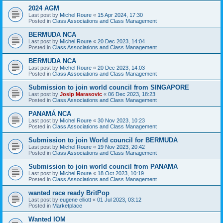
2024 AGM
Last post by
Michel Roure
«
15 Apr 2024, 17:30
Posted in
Class Associations and Class Management
BERMUDA NCA
Last post by
Michel Roure
«
20 Dec 2023, 14:04
Posted in
Class Associations and Class Management
BERMUDA NCA
Last post by
Michel Roure
«
20 Dec 2023, 14:03
Posted in
Class Associations and Class Management
Submission to join world council from SINGAPORE
Last post by
Josip Marasovic
«
06 Dec 2023, 18:23
Posted in
Class Associations and Class Management
PANAMÁ NCA
Last post by
Michel Roure
«
30 Nov 2023, 10:23
Posted in
Class Associations and Class Management
Submission to join World council for BERMUDA
Last post by
Michel Roure
«
19 Nov 2023, 20:42
Posted in
Class Associations and Class Management
Submission to join world council from PANAMA
Last post by
Michel Roure
«
18 Oct 2023, 10:19
Posted in
Class Associations and Class Management
wanted race ready BritPop
Last post by
eugene elliott
«
01 Jul 2023, 03:12
Posted in
Marketplace
Wanted IOM