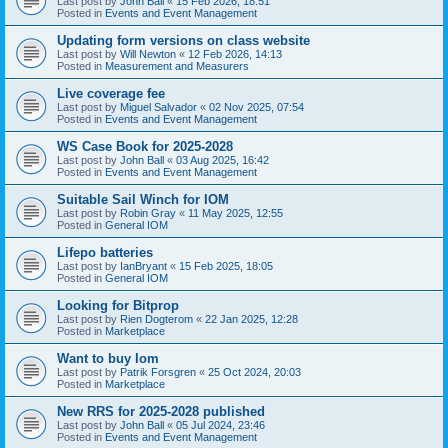
Last post by
John Ball
«
15 Feb 2026, 18:51
Posted in
Events and Event Management
Updating form versions on class website
Last post by
Will Newton
«
12 Feb 2026, 14:13
Posted in
Measurement and Measurers
Live coverage fee
Last post by
Miguel Salvador
«
02 Nov 2025, 07:54
Posted in
Events and Event Management
WS Case Book for 2025-2028
Last post by
John Ball
«
03 Aug 2025, 16:42
Posted in
Events and Event Management
Suitable Sail Winch for IOM
Last post by
Robin Gray
«
11 May 2025, 12:55
Posted in
General IOM
Lifepo batteries
Last post by
IanBryant
«
15 Feb 2025, 18:05
Posted in
General IOM
Looking for Bitprop
Last post by
Rien Dogterom
«
22 Jan 2025, 12:28
Posted in
Marketplace
Want to buy Iom
Last post by
Patrik Forsgren
«
25 Oct 2024, 20:03
Posted in
Marketplace
New RRS for 2025-2028 published
Last post by
John Ball
«
05 Jul 2024, 23:46
Posted in
Events and Event Management