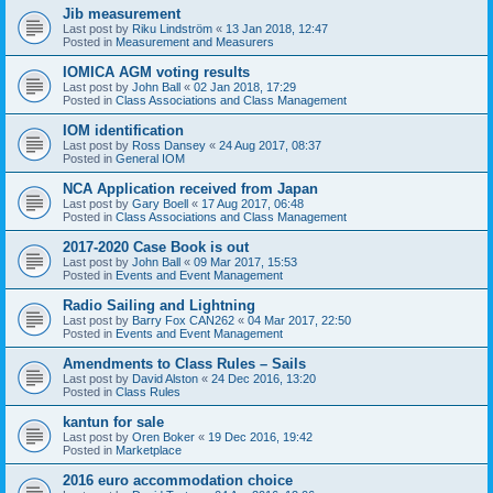
Jib measurement
Last post by
Riku Lindström
«
13 Jan 2018, 12:47
Posted in
Measurement and Measurers
IOMICA AGM voting results
Last post by
John Ball
«
02 Jan 2018, 17:29
Posted in
Class Associations and Class Management
IOM identification
Last post by
Ross Dansey
«
24 Aug 2017, 08:37
Posted in
General IOM
NCA Application received from Japan
Last post by
Gary Boell
«
17 Aug 2017, 06:48
Posted in
Class Associations and Class Management
2017-2020 Case Book is out
Last post by
John Ball
«
09 Mar 2017, 15:53
Posted in
Events and Event Management
Radio Sailing and Lightning
Last post by
Barry Fox CAN262
«
04 Mar 2017, 22:50
Posted in
Events and Event Management
Amendments to Class Rules – Sails
Last post by
David Alston
«
24 Dec 2016, 13:20
Posted in
Class Rules
kantun for sale
Last post by
Oren Boker
«
19 Dec 2016, 19:42
Posted in
Marketplace
2016 euro accommodation choice