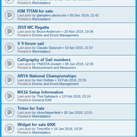
Posted in
Marketplace
IOM TITAN for sale
Last post by
giampiero pieraccini
«
05 Dec 2019, 22:42
Posted in
Marketplace
2019 WC Regatta
Last post by
Bruce Andersen
«
20 Nov 2019, 19:36
Posted in
Events and Event Management
V 9 forum sail
Last post by
Claudio Stanzani
«
02 Apr 2019, 21:57
Posted in
Marketplace
Calligraphy of Sail numbers
Last post by
YNESTA Joseph
«
08 Jun 2018, 12:35
Posted in
Measurement and Measurers
ARYA National Championships
Last post by
Ken Dobbie
«
19 Feb 2018, 23:35
Posted in
Events and Event Management
MX16 Setup Information
Last post by
Thai Safepack
«
13 Feb 2018, 03:19
Posted in
General IOM
Triton for Sale
Last post by
clivechipperfield
«
28 Jan 2018, 12:01
Posted in
Marketplace
Widget for sale 600€
Last post by
Tonci40s
«
16 Jan 2018, 10:26
Posted in
Marketplace