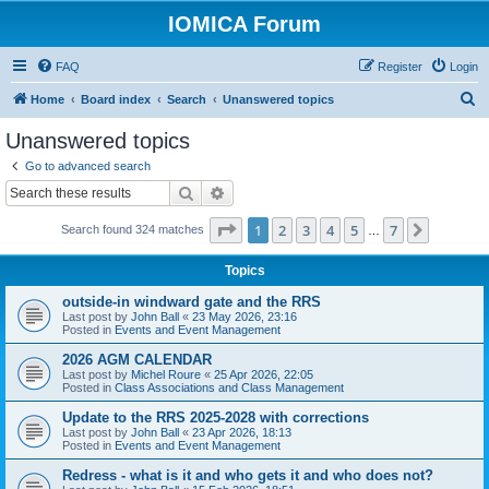
IOMICA Forum
FAQ
Register
Login
S
Home
Board index
Search
Unanswered topics
e
Unanswered topics
a
Go to advanced search
r
Search
Advanced search
c
Page
1
of
7
1
2
3
4
5
7
Next
Search found 324 matches
h
…
Topics
outside-in windward gate and the RRS
Last post by
John Ball
«
23 May 2026, 23:16
Posted in
Events and Event Management
2026 AGM CALENDAR
Last post by
Michel Roure
«
25 Apr 2026, 22:05
Posted in
Class Associations and Class Management
Update to the RRS 2025-2028 with corrections
Last post by
John Ball
«
23 Apr 2026, 18:13
Posted in
Events and Event Management
Redress - what is it and who gets it and who does not?