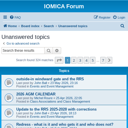
IOMICA Forum
FAQ
Register
Login
S
Home
Board index
Search
Unanswered topics
e
Unanswered topics
a
Go to advanced search
r
Search
Advanced search
c
Page
1
of
7
1
2
3
4
5
7
Next
Search found 324 matches
h
…
Topics
outside-in windward gate and the RRS
Last post by
John Ball
«
23 May 2026, 23:16
Posted in
Events and Event Management
2026 AGM CALENDAR
Last post by
Michel Roure
«
25 Apr 2026, 22:05
Posted in
Class Associations and Class Management
Update to the RRS 2025-2028 with corrections
Last post by
John Ball
«
23 Apr 2026, 18:13
Posted in
Events and Event Management
Redress - what is it and who gets it and who does not?