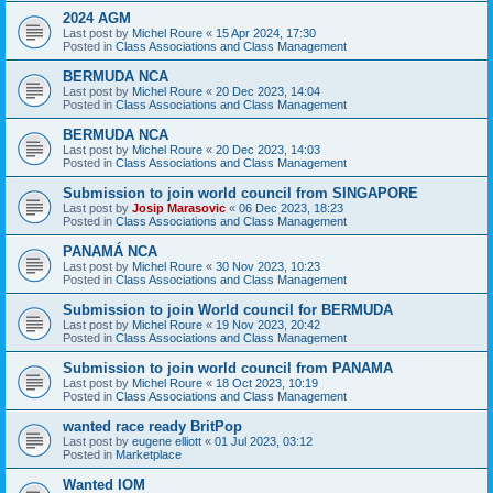
2024 AGM
Last post by
Michel Roure
«
15 Apr 2024, 17:30
Posted in
Class Associations and Class Management
BERMUDA NCA
Last post by
Michel Roure
«
20 Dec 2023, 14:04
Posted in
Class Associations and Class Management
BERMUDA NCA
Last post by
Michel Roure
«
20 Dec 2023, 14:03
Posted in
Class Associations and Class Management
Submission to join world council from SINGAPORE
Last post by
Josip Marasovic
«
06 Dec 2023, 18:23
Posted in
Class Associations and Class Management
PANAMÁ NCA
Last post by
Michel Roure
«
30 Nov 2023, 10:23
Posted in
Class Associations and Class Management
Submission to join World council for BERMUDA
Last post by
Michel Roure
«
19 Nov 2023, 20:42
Posted in
Class Associations and Class Management
Submission to join world council from PANAMA
Last post by
Michel Roure
«
18 Oct 2023, 10:19
Posted in
Class Associations and Class Management
wanted race ready BritPop
Last post by
eugene elliott
«
01 Jul 2023, 03:12
Posted in
Marketplace
Wanted IOM