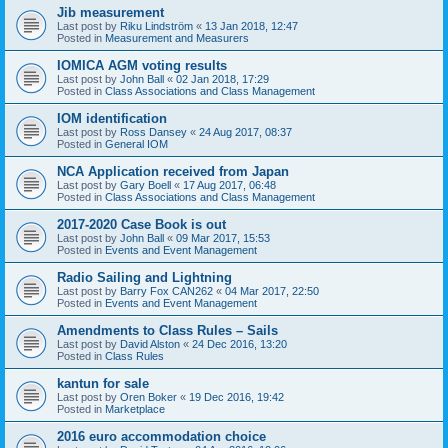
Jib measurement
Last post by
Riku Lindström
«
13 Jan 2018, 12:47
Posted in
Measurement and Measurers
IOMICA AGM voting results
Last post by
John Ball
«
02 Jan 2018, 17:29
Posted in
Class Associations and Class Management
IOM identification
Last post by
Ross Dansey
«
24 Aug 2017, 08:37
Posted in
General IOM
NCA Application received from Japan
Last post by
Gary Boell
«
17 Aug 2017, 06:48
Posted in
Class Associations and Class Management
2017-2020 Case Book is out
Last post by
John Ball
«
09 Mar 2017, 15:53
Posted in
Events and Event Management
Radio Sailing and Lightning
Last post by
Barry Fox CAN262
«
04 Mar 2017, 22:50
Posted in
Events and Event Management
Amendments to Class Rules – Sails
Last post by
David Alston
«
24 Dec 2016, 13:20
Posted in
Class Rules
kantun for sale
Last post by
Oren Boker
«
19 Dec 2016, 19:42
Posted in
Marketplace
2016 euro accommodation choice