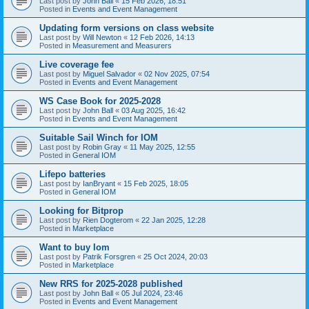
Last post by
John Ball
«
15 Feb 2026, 18:51
Posted in
Events and Event Management
Updating form versions on class website
Last post by
Will Newton
«
12 Feb 2026, 14:13
Posted in
Measurement and Measurers
Live coverage fee
Last post by
Miguel Salvador
«
02 Nov 2025, 07:54
Posted in
Events and Event Management
WS Case Book for 2025-2028
Last post by
John Ball
«
03 Aug 2025, 16:42
Posted in
Events and Event Management
Suitable Sail Winch for IOM
Last post by
Robin Gray
«
11 May 2025, 12:55
Posted in
General IOM
Lifepo batteries
Last post by
IanBryant
«
15 Feb 2025, 18:05
Posted in
General IOM
Looking for Bitprop
Last post by
Rien Dogterom
«
22 Jan 2025, 12:28
Posted in
Marketplace
Want to buy Iom
Last post by
Patrik Forsgren
«
25 Oct 2024, 20:03
Posted in
Marketplace
New RRS for 2025-2028 published
Last post by
John Ball
«
05 Jul 2024, 23:46
Posted in
Events and Event Management