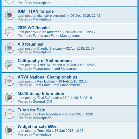
Posted in
Marketplace
IOM TITAN for sale
Last post by
giampiero pieraccini
«
05 Dec 2019, 22:42
Posted in
Marketplace
2019 WC Regatta
Last post by
Bruce Andersen
«
20 Nov 2019, 19:36
Posted in
Events and Event Management
V 9 forum sail
Last post by
Claudio Stanzani
«
02 Apr 2019, 21:57
Posted in
Marketplace
Calligraphy of Sail numbers
Last post by
YNESTA Joseph
«
08 Jun 2018, 12:35
Posted in
Measurement and Measurers
ARYA National Championships
Last post by
Ken Dobbie
«
19 Feb 2018, 23:35
Posted in
Events and Event Management
MX16 Setup Information
Last post by
Thai Safepack
«
13 Feb 2018, 03:19
Posted in
General IOM
Triton for Sale
Last post by
clivechipperfield
«
28 Jan 2018, 12:01
Posted in
Marketplace
Widget for sale 600€
Last post by
Tonci40s
«
16 Jan 2018, 10:26
Posted in
Marketplace