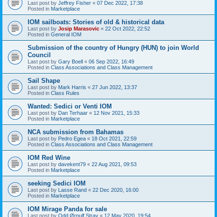
Last post by
Jeffrey Fisher
«
07 Dec 2022, 17:38
Posted in
Marketplace
IOM sailboats: Stories of old & historical data
Last post by
Josip Marasovic
«
22 Oct 2022, 22:52
Posted in
General IOM
Submission of the country of Hungry (HUN) to join World
Council
Last post by
Gary Boell
«
06 Sep 2022, 16:49
Posted in
Class Associations and Class Management
Sail Shape
Last post by
Mark Harris
«
27 Jun 2022, 13:37
Posted in
Class Rules
Wanted: Sedici or Venti IOM
Last post by
Dan Terhaar
«
12 Nov 2021, 15:33
Posted in
Marketplace
NCA submission from Bahamas
Last post by
Pedro Egea
«
18 Oct 2021, 22:59
Posted in
Class Associations and Class Management
IOM Red Wine
Last post by
davekent79
«
22 Aug 2021, 09:53
Posted in
Marketplace
seeking Sedici IOM
Last post by
Lasse Rand
«
22 Dec 2020, 16:00
Posted in
Marketplace
IOM Mirage Panda for sale
Last post by
Odd Ørnulf Stray
«
12 May 2020, 19:54