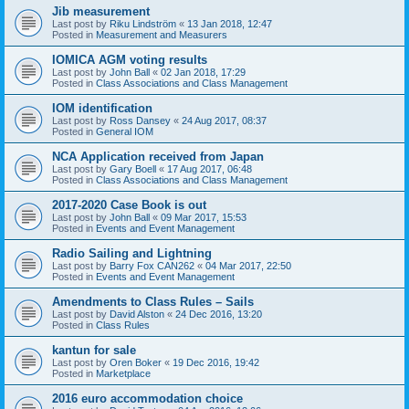
Jib measurement
Last post by
Riku Lindström
«
13 Jan 2018, 12:47
Posted in
Measurement and Measurers
IOMICA AGM voting results
Last post by
John Ball
«
02 Jan 2018, 17:29
Posted in
Class Associations and Class Management
IOM identification
Last post by
Ross Dansey
«
24 Aug 2017, 08:37
Posted in
General IOM
NCA Application received from Japan
Last post by
Gary Boell
«
17 Aug 2017, 06:48
Posted in
Class Associations and Class Management
2017-2020 Case Book is out
Last post by
John Ball
«
09 Mar 2017, 15:53
Posted in
Events and Event Management
Radio Sailing and Lightning
Last post by
Barry Fox CAN262
«
04 Mar 2017, 22:50
Posted in
Events and Event Management
Amendments to Class Rules – Sails
Last post by
David Alston
«
24 Dec 2016, 13:20
Posted in
Class Rules
kantun for sale
Last post by
Oren Boker
«
19 Dec 2016, 19:42
Posted in
Marketplace
2016 euro accommodation choice