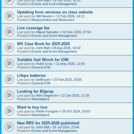
Last post by
John Ball
«
15 Feb 2026, 18:51
Posted in
Events and Event Management
Updating form versions on class website
Last post by
Will Newton
«
12 Feb 2026, 14:13
Posted in
Measurement and Measurers
Live coverage fee
Last post by
Miguel Salvador
«
02 Nov 2025, 07:54
Posted in
Events and Event Management
WS Case Book for 2025-2028
Last post by
John Ball
«
03 Aug 2025, 16:42
Posted in
Events and Event Management
Suitable Sail Winch for IOM
Last post by
Robin Gray
«
11 May 2025, 12:55
Posted in
General IOM
Lifepo batteries
Last post by
IanBryant
«
15 Feb 2025, 18:05
Posted in
General IOM
Looking for Bitprop
Last post by
Rien Dogterom
«
22 Jan 2025, 12:28
Posted in
Marketplace
Want to buy Iom
Last post by
Patrik Forsgren
«
25 Oct 2024, 20:03
Posted in
Marketplace
New RRS for 2025-2028 published
Last post by
John Ball
«
05 Jul 2024, 23:46
Posted in
Events and Event Management