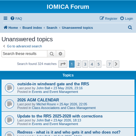
IOMICA Forum
FAQ
Register
Login
S
Home
Board index
Search
Unanswered topics
e
Unanswered topics
a
Go to advanced search
r
Search
Advanced search
c
Page
1
of
7
1
2
3
4
5
7
Next
Search found 324 matches
h
…
Topics
outside-in windward gate and the RRS
Last post by
John Ball
«
23 May 2026, 23:16
Posted in
Events and Event Management
2026 AGM CALENDAR
Last post by
Michel Roure
«
25 Apr 2026, 22:05
Posted in
Class Associations and Class Management
Update to the RRS 2025-2028 with corrections
Last post by
John Ball
«
23 Apr 2026, 18:13
Posted in
Events and Event Management
Redress - what is it and who gets it and who does not?