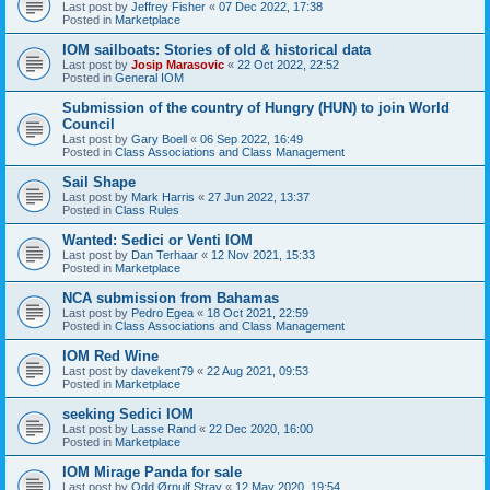
Last post by
Jeffrey Fisher
«
07 Dec 2022, 17:38
Posted in
Marketplace
IOM sailboats: Stories of old & historical data
Last post by
Josip Marasovic
«
22 Oct 2022, 22:52
Posted in
General IOM
Submission of the country of Hungry (HUN) to join World
Council
Last post by
Gary Boell
«
06 Sep 2022, 16:49
Posted in
Class Associations and Class Management
Sail Shape
Last post by
Mark Harris
«
27 Jun 2022, 13:37
Posted in
Class Rules
Wanted: Sedici or Venti IOM
Last post by
Dan Terhaar
«
12 Nov 2021, 15:33
Posted in
Marketplace
NCA submission from Bahamas
Last post by
Pedro Egea
«
18 Oct 2021, 22:59
Posted in
Class Associations and Class Management
IOM Red Wine
Last post by
davekent79
«
22 Aug 2021, 09:53
Posted in
Marketplace
seeking Sedici IOM
Last post by
Lasse Rand
«
22 Dec 2020, 16:00
Posted in
Marketplace
IOM Mirage Panda for sale
Last post by
Odd Ørnulf Stray
«
12 May 2020, 19:54