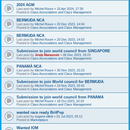
2024 AGM
Last post by
Michel Roure
«
15 Apr 2024, 17:30
Posted in
Class Associations and Class Management
BERMUDA NCA
Last post by
Michel Roure
«
20 Dec 2023, 14:04
Posted in
Class Associations and Class Management
BERMUDA NCA
Last post by
Michel Roure
«
20 Dec 2023, 14:03
Posted in
Class Associations and Class Management
Submission to join world council from SINGAPORE
Last post by
Josip Marasovic
«
06 Dec 2023, 18:23
Posted in
Class Associations and Class Management
PANAMÁ NCA
Last post by
Michel Roure
«
30 Nov 2023, 10:23
Posted in
Class Associations and Class Management
Submission to join World council for BERMUDA
Last post by
Michel Roure
«
19 Nov 2023, 20:42
Posted in
Class Associations and Class Management
Submission to join world council from PANAMA
Last post by
Michel Roure
«
18 Oct 2023, 10:19
Posted in
Class Associations and Class Management
wanted race ready BritPop
Last post by
eugene elliott
«
01 Jul 2023, 03:12
Posted in
Marketplace
Wanted IOM