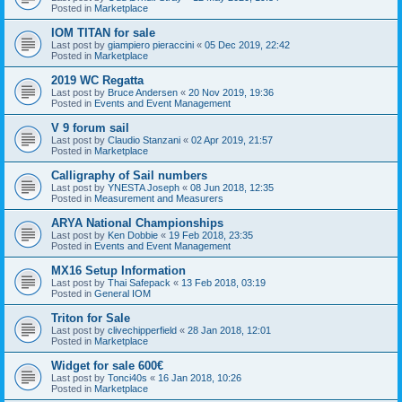
Posted in
Marketplace
IOM TITAN for sale
Last post by
giampiero pieraccini
«
05 Dec 2019, 22:42
Posted in
Marketplace
2019 WC Regatta
Last post by
Bruce Andersen
«
20 Nov 2019, 19:36
Posted in
Events and Event Management
V 9 forum sail
Last post by
Claudio Stanzani
«
02 Apr 2019, 21:57
Posted in
Marketplace
Calligraphy of Sail numbers
Last post by
YNESTA Joseph
«
08 Jun 2018, 12:35
Posted in
Measurement and Measurers
ARYA National Championships
Last post by
Ken Dobbie
«
19 Feb 2018, 23:35
Posted in
Events and Event Management
MX16 Setup Information
Last post by
Thai Safepack
«
13 Feb 2018, 03:19
Posted in
General IOM
Triton for Sale
Last post by
clivechipperfield
«
28 Jan 2018, 12:01
Posted in
Marketplace
Widget for sale 600€
Last post by
Tonci40s
«
16 Jan 2018, 10:26
Posted in
Marketplace