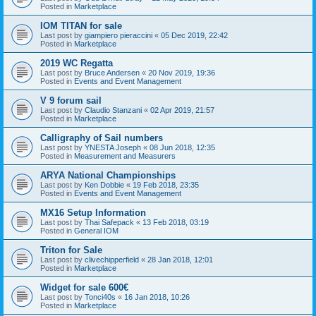
Posted in
Marketplace
IOM TITAN for sale
Last post by
giampiero pieraccini
«
05 Dec 2019, 22:42
Posted in
Marketplace
2019 WC Regatta
Last post by
Bruce Andersen
«
20 Nov 2019, 19:36
Posted in
Events and Event Management
V 9 forum sail
Last post by
Claudio Stanzani
«
02 Apr 2019, 21:57
Posted in
Marketplace
Calligraphy of Sail numbers
Last post by
YNESTA Joseph
«
08 Jun 2018, 12:35
Posted in
Measurement and Measurers
ARYA National Championships
Last post by
Ken Dobbie
«
19 Feb 2018, 23:35
Posted in
Events and Event Management
MX16 Setup Information
Last post by
Thai Safepack
«
13 Feb 2018, 03:19
Posted in
General IOM
Triton for Sale
Last post by
clivechipperfield
«
28 Jan 2018, 12:01
Posted in
Marketplace
Widget for sale 600€
Last post by
Tonci40s
«
16 Jan 2018, 10:26
Posted in
Marketplace