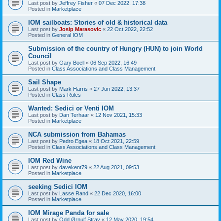
Last post by
Jeffrey Fisher
«
07 Dec 2022, 17:38
Posted in
Marketplace
IOM sailboats: Stories of old & historical data
Last post by
Josip Marasovic
«
22 Oct 2022, 22:52
Posted in
General IOM
Submission of the country of Hungry (HUN) to join World
Council
Last post by
Gary Boell
«
06 Sep 2022, 16:49
Posted in
Class Associations and Class Management
Sail Shape
Last post by
Mark Harris
«
27 Jun 2022, 13:37
Posted in
Class Rules
Wanted: Sedici or Venti IOM
Last post by
Dan Terhaar
«
12 Nov 2021, 15:33
Posted in
Marketplace
NCA submission from Bahamas
Last post by
Pedro Egea
«
18 Oct 2021, 22:59
Posted in
Class Associations and Class Management
IOM Red Wine
Last post by
davekent79
«
22 Aug 2021, 09:53
Posted in
Marketplace
seeking Sedici IOM
Last post by
Lasse Rand
«
22 Dec 2020, 16:00
Posted in
Marketplace
IOM Mirage Panda for sale
Last post by
Odd Ørnulf Stray
«
12 May 2020, 19:54