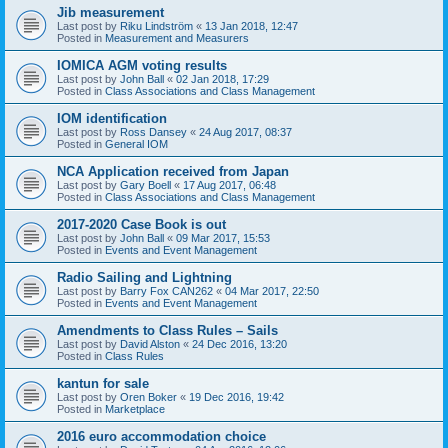
Jib measurement
Last post by
Riku Lindström
«
13 Jan 2018, 12:47
Posted in
Measurement and Measurers
IOMICA AGM voting results
Last post by
John Ball
«
02 Jan 2018, 17:29
Posted in
Class Associations and Class Management
IOM identification
Last post by
Ross Dansey
«
24 Aug 2017, 08:37
Posted in
General IOM
NCA Application received from Japan
Last post by
Gary Boell
«
17 Aug 2017, 06:48
Posted in
Class Associations and Class Management
2017-2020 Case Book is out
Last post by
John Ball
«
09 Mar 2017, 15:53
Posted in
Events and Event Management
Radio Sailing and Lightning
Last post by
Barry Fox CAN262
«
04 Mar 2017, 22:50
Posted in
Events and Event Management
Amendments to Class Rules – Sails
Last post by
David Alston
«
24 Dec 2016, 13:20
Posted in
Class Rules
kantun for sale
Last post by
Oren Boker
«
19 Dec 2016, 19:42
Posted in
Marketplace
2016 euro accommodation choice