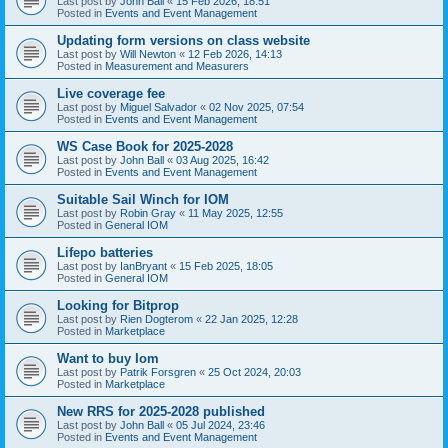
Last post by
John Ball
«
15 Feb 2026, 18:51
Posted in
Events and Event Management
Updating form versions on class website
Last post by
Will Newton
«
12 Feb 2026, 14:13
Posted in
Measurement and Measurers
Live coverage fee
Last post by
Miguel Salvador
«
02 Nov 2025, 07:54
Posted in
Events and Event Management
WS Case Book for 2025-2028
Last post by
John Ball
«
03 Aug 2025, 16:42
Posted in
Events and Event Management
Suitable Sail Winch for IOM
Last post by
Robin Gray
«
11 May 2025, 12:55
Posted in
General IOM
Lifepo batteries
Last post by
IanBryant
«
15 Feb 2025, 18:05
Posted in
General IOM
Looking for Bitprop
Last post by
Rien Dogterom
«
22 Jan 2025, 12:28
Posted in
Marketplace
Want to buy Iom
Last post by
Patrik Forsgren
«
25 Oct 2024, 20:03
Posted in
Marketplace
New RRS for 2025-2028 published
Last post by
John Ball
«
05 Jul 2024, 23:46
Posted in
Events and Event Management