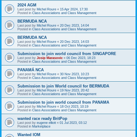
2024 AGM
Last post by
Michel Roure
«
15 Apr 2024, 17:30
Posted in
Class Associations and Class Management
BERMUDA NCA
Last post by
Michel Roure
«
20 Dec 2023, 14:04
Posted in
Class Associations and Class Management
BERMUDA NCA
Last post by
Michel Roure
«
20 Dec 2023, 14:03
Posted in
Class Associations and Class Management
Submission to join world council from SINGAPORE
Last post by
Josip Marasovic
«
06 Dec 2023, 18:23
Posted in
Class Associations and Class Management
PANAMÁ NCA
Last post by
Michel Roure
«
30 Nov 2023, 10:23
Posted in
Class Associations and Class Management
Submission to join World council for BERMUDA
Last post by
Michel Roure
«
19 Nov 2023, 20:42
Posted in
Class Associations and Class Management
Submission to join world council from PANAMA
Last post by
Michel Roure
«
18 Oct 2023, 10:19
Posted in
Class Associations and Class Management
wanted race ready BritPop
Last post by
eugene elliott
«
01 Jul 2023, 03:12
Posted in
Marketplace
Wanted IOM