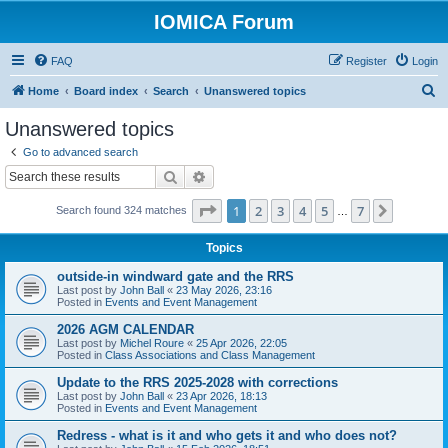
IOMICA Forum
FAQ
Register
Login
S
Home
Board index
Search
Unanswered topics
e
Unanswered topics
a
Go to advanced search
r
Search
Advanced search
c
Page
1
of
7
1
2
3
4
5
7
Next
Search found 324 matches
h
…
Topics
outside-in windward gate and the RRS
Last post by
John Ball
«
23 May 2026, 23:16
Posted in
Events and Event Management
2026 AGM CALENDAR
Last post by
Michel Roure
«
25 Apr 2026, 22:05
Posted in
Class Associations and Class Management
Update to the RRS 2025-2028 with corrections
Last post by
John Ball
«
23 Apr 2026, 18:13
Posted in
Events and Event Management
Redress - what is it and who gets it and who does not?