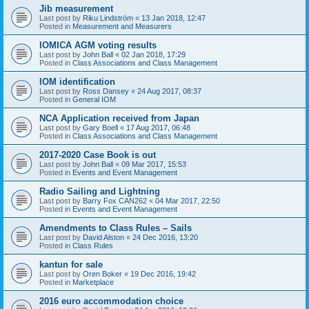
Jib measurement
Last post by
Riku Lindström
«
13 Jan 2018, 12:47
Posted in
Measurement and Measurers
IOMICA AGM voting results
Last post by
John Ball
«
02 Jan 2018, 17:29
Posted in
Class Associations and Class Management
IOM identification
Last post by
Ross Dansey
«
24 Aug 2017, 08:37
Posted in
General IOM
NCA Application received from Japan
Last post by
Gary Boell
«
17 Aug 2017, 06:48
Posted in
Class Associations and Class Management
2017-2020 Case Book is out
Last post by
John Ball
«
09 Mar 2017, 15:53
Posted in
Events and Event Management
Radio Sailing and Lightning
Last post by
Barry Fox CAN262
«
04 Mar 2017, 22:50
Posted in
Events and Event Management
Amendments to Class Rules – Sails
Last post by
David Alston
«
24 Dec 2016, 13:20
Posted in
Class Rules
kantun for sale
Last post by
Oren Boker
«
19 Dec 2016, 19:42
Posted in
Marketplace
2016 euro accommodation choice