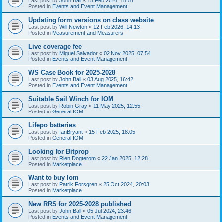
Last post by
John Ball
«
15 Feb 2026, 18:51
Posted in
Events and Event Management
Updating form versions on class website
Last post by
Will Newton
«
12 Feb 2026, 14:13
Posted in
Measurement and Measurers
Live coverage fee
Last post by
Miguel Salvador
«
02 Nov 2025, 07:54
Posted in
Events and Event Management
WS Case Book for 2025-2028
Last post by
John Ball
«
03 Aug 2025, 16:42
Posted in
Events and Event Management
Suitable Sail Winch for IOM
Last post by
Robin Gray
«
11 May 2025, 12:55
Posted in
General IOM
Lifepo batteries
Last post by
IanBryant
«
15 Feb 2025, 18:05
Posted in
General IOM
Looking for Bitprop
Last post by
Rien Dogterom
«
22 Jan 2025, 12:28
Posted in
Marketplace
Want to buy Iom
Last post by
Patrik Forsgren
«
25 Oct 2024, 20:03
Posted in
Marketplace
New RRS for 2025-2028 published
Last post by
John Ball
«
05 Jul 2024, 23:46
Posted in
Events and Event Management