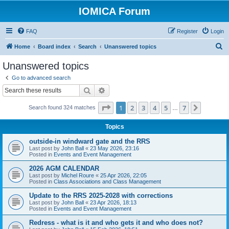
IOMICA Forum
FAQ
Register
Login
S
Home
Board index
Search
Unanswered topics
e
Unanswered topics
a
Go to advanced search
r
Search
Advanced search
c
Page
1
of
7
1
2
3
4
5
7
Next
Search found 324 matches
h
…
Topics
outside-in windward gate and the RRS
Last post by
John Ball
«
23 May 2026, 23:16
Posted in
Events and Event Management
2026 AGM CALENDAR
Last post by
Michel Roure
«
25 Apr 2026, 22:05
Posted in
Class Associations and Class Management
Update to the RRS 2025-2028 with corrections
Last post by
John Ball
«
23 Apr 2026, 18:13
Posted in
Events and Event Management
Redress - what is it and who gets it and who does not?