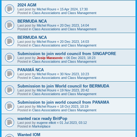
2024 AGM
Last post by
Michel Roure
«
15 Apr 2024, 17:30
Posted in
Class Associations and Class Management
BERMUDA NCA
Last post by
Michel Roure
«
20 Dec 2023, 14:04
Posted in
Class Associations and Class Management
BERMUDA NCA
Last post by
Michel Roure
«
20 Dec 2023, 14:03
Posted in
Class Associations and Class Management
Submission to join world council from SINGAPORE
Last post by
Josip Marasovic
«
06 Dec 2023, 18:23
Posted in
Class Associations and Class Management
PANAMÁ NCA
Last post by
Michel Roure
«
30 Nov 2023, 10:23
Posted in
Class Associations and Class Management
Submission to join World council for BERMUDA
Last post by
Michel Roure
«
19 Nov 2023, 20:42
Posted in
Class Associations and Class Management
Submission to join world council from PANAMA
Last post by
Michel Roure
«
18 Oct 2023, 10:19
Posted in
Class Associations and Class Management
wanted race ready BritPop
Last post by
eugene elliott
«
01 Jul 2023, 03:12
Posted in
Marketplace
Wanted IOM