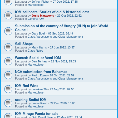
Last post by
Jeffrey Fisher
«
07 Dec 2022, 17:38
Posted in
Marketplace
IOM sailboats: Stories of old & historical data
Last post by
Josip Marasovic
«
22 Oct 2022, 22:52
Posted in
General IOM
Submission of the country of Hungry (HUN) to join World
Council
Last post by
Gary Boell
«
06 Sep 2022, 16:49
Posted in
Class Associations and Class Management
Sail Shape
Last post by
Mark Harris
«
27 Jun 2022, 13:37
Posted in
Class Rules
Wanted: Sedici or Venti IOM
Last post by
Dan Terhaar
«
12 Nov 2021, 15:33
Posted in
Marketplace
NCA submission from Bahamas
Last post by
Pedro Egea
«
18 Oct 2021, 22:59
Posted in
Class Associations and Class Management
IOM Red Wine
Last post by
davekent79
«
22 Aug 2021, 09:53
Posted in
Marketplace
seeking Sedici IOM
Last post by
Lasse Rand
«
22 Dec 2020, 16:00
Posted in
Marketplace
IOM Mirage Panda for sale
Last post by
Odd Ørnulf Stray
«
12 May 2020, 19:54