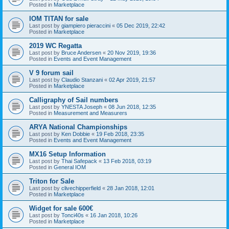
Posted in
Marketplace
IOM TITAN for sale
Last post by
giampiero pieraccini
«
05 Dec 2019, 22:42
Posted in
Marketplace
2019 WC Regatta
Last post by
Bruce Andersen
«
20 Nov 2019, 19:36
Posted in
Events and Event Management
V 9 forum sail
Last post by
Claudio Stanzani
«
02 Apr 2019, 21:57
Posted in
Marketplace
Calligraphy of Sail numbers
Last post by
YNESTA Joseph
«
08 Jun 2018, 12:35
Posted in
Measurement and Measurers
ARYA National Championships
Last post by
Ken Dobbie
«
19 Feb 2018, 23:35
Posted in
Events and Event Management
MX16 Setup Information
Last post by
Thai Safepack
«
13 Feb 2018, 03:19
Posted in
General IOM
Triton for Sale
Last post by
clivechipperfield
«
28 Jan 2018, 12:01
Posted in
Marketplace
Widget for sale 600€
Last post by
Tonci40s
«
16 Jan 2018, 10:26
Posted in
Marketplace