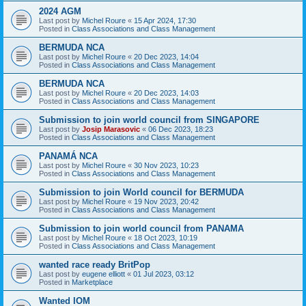
2024 AGM
Last post by
Michel Roure
«
15 Apr 2024, 17:30
Posted in
Class Associations and Class Management
BERMUDA NCA
Last post by
Michel Roure
«
20 Dec 2023, 14:04
Posted in
Class Associations and Class Management
BERMUDA NCA
Last post by
Michel Roure
«
20 Dec 2023, 14:03
Posted in
Class Associations and Class Management
Submission to join world council from SINGAPORE
Last post by
Josip Marasovic
«
06 Dec 2023, 18:23
Posted in
Class Associations and Class Management
PANAMÁ NCA
Last post by
Michel Roure
«
30 Nov 2023, 10:23
Posted in
Class Associations and Class Management
Submission to join World council for BERMUDA
Last post by
Michel Roure
«
19 Nov 2023, 20:42
Posted in
Class Associations and Class Management
Submission to join world council from PANAMA
Last post by
Michel Roure
«
18 Oct 2023, 10:19
Posted in
Class Associations and Class Management
wanted race ready BritPop
Last post by
eugene elliott
«
01 Jul 2023, 03:12
Posted in
Marketplace
Wanted IOM