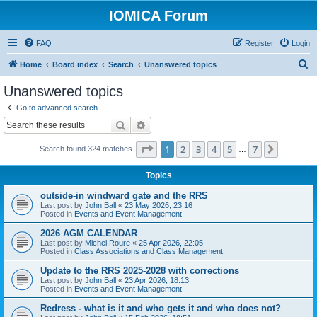
IOMICA Forum
FAQ
Register
Login
S
Home
Board index
Search
Unanswered topics
e
Unanswered topics
a
Go to advanced search
r
Search
Advanced search
c
Page
1
of
7
1
2
3
4
5
7
Next
Search found 324 matches
h
…
Topics
outside-in windward gate and the RRS
Last post by
John Ball
«
23 May 2026, 23:16
Posted in
Events and Event Management
2026 AGM CALENDAR
Last post by
Michel Roure
«
25 Apr 2026, 22:05
Posted in
Class Associations and Class Management
Update to the RRS 2025-2028 with corrections
Last post by
John Ball
«
23 Apr 2026, 18:13
Posted in
Events and Event Management
Redress - what is it and who gets it and who does not?