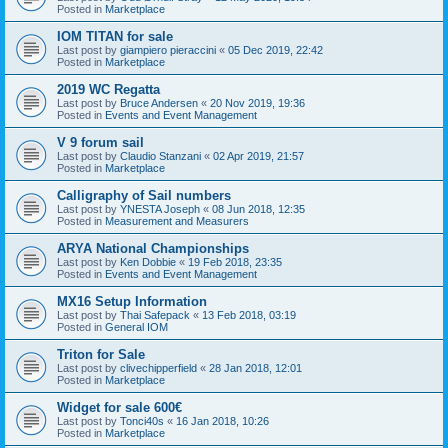
Posted in
Marketplace
IOM TITAN for sale
Last post by
giampiero pieraccini
«
05 Dec 2019, 22:42
Posted in
Marketplace
2019 WC Regatta
Last post by
Bruce Andersen
«
20 Nov 2019, 19:36
Posted in
Events and Event Management
V 9 forum sail
Last post by
Claudio Stanzani
«
02 Apr 2019, 21:57
Posted in
Marketplace
Calligraphy of Sail numbers
Last post by
YNESTA Joseph
«
08 Jun 2018, 12:35
Posted in
Measurement and Measurers
ARYA National Championships
Last post by
Ken Dobbie
«
19 Feb 2018, 23:35
Posted in
Events and Event Management
MX16 Setup Information
Last post by
Thai Safepack
«
13 Feb 2018, 03:19
Posted in
General IOM
Triton for Sale
Last post by
clivechipperfield
«
28 Jan 2018, 12:01
Posted in
Marketplace
Widget for sale 600€
Last post by
Tonci40s
«
16 Jan 2018, 10:26
Posted in
Marketplace