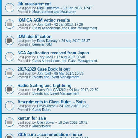
Jib measurement
Last post by
Riku Lindström
«
13 Jan 2018, 12:47
Posted in
Measurement and Measurers
IOMICA AGM voting results
Last post by
John Ball
«
02 Jan 2018, 17:29
Posted in
Class Associations and Class Management
IOM identification
Last post by
Ross Dansey
«
24 Aug 2017, 08:37
Posted in
General IOM
NCA Application received from Japan
Last post by
Gary Boell
«
17 Aug 2017, 06:48
Posted in
Class Associations and Class Management
2017-2020 Case Book is out
Last post by
John Ball
«
09 Mar 2017, 15:53
Posted in
Events and Event Management
Radio Sailing and Lightning
Last post by
Barry Fox CAN262
«
04 Mar 2017, 22:50
Posted in
Events and Event Management
Amendments to Class Rules – Sails
Last post by
David Alston
«
24 Dec 2016, 13:20
Posted in
Class Rules
kantun for sale
Last post by
Oren Boker
«
19 Dec 2016, 19:42
Posted in
Marketplace
2016 euro accommodation choice