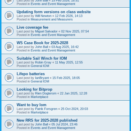
Last post by
John Ball
«
15 Feb 2026, 18:51
Posted in
Events and Event Management
Updating form versions on class website
Last post by
Will Newton
«
12 Feb 2026, 14:13
Posted in
Measurement and Measurers
Live coverage fee
Last post by
Miguel Salvador
«
02 Nov 2025, 07:54
Posted in
Events and Event Management
WS Case Book for 2025-2028
Last post by
John Ball
«
03 Aug 2025, 16:42
Posted in
Events and Event Management
Suitable Sail Winch for IOM
Last post by
Robin Gray
«
11 May 2025, 12:55
Posted in
General IOM
Lifepo batteries
Last post by
IanBryant
«
15 Feb 2025, 18:05
Posted in
General IOM
Looking for Bitprop
Last post by
Rien Dogterom
«
22 Jan 2025, 12:28
Posted in
Marketplace
Want to buy Iom
Last post by
Patrik Forsgren
«
25 Oct 2024, 20:03
Posted in
Marketplace
New RRS for 2025-2028 published
Last post by
John Ball
«
05 Jul 2024, 23:46
Posted in
Events and Event Management