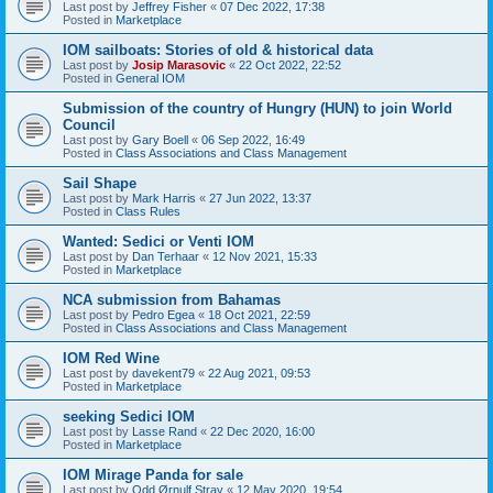
Last post by
Jeffrey Fisher
«
07 Dec 2022, 17:38
Posted in
Marketplace
IOM sailboats: Stories of old & historical data
Last post by
Josip Marasovic
«
22 Oct 2022, 22:52
Posted in
General IOM
Submission of the country of Hungry (HUN) to join World
Council
Last post by
Gary Boell
«
06 Sep 2022, 16:49
Posted in
Class Associations and Class Management
Sail Shape
Last post by
Mark Harris
«
27 Jun 2022, 13:37
Posted in
Class Rules
Wanted: Sedici or Venti IOM
Last post by
Dan Terhaar
«
12 Nov 2021, 15:33
Posted in
Marketplace
NCA submission from Bahamas
Last post by
Pedro Egea
«
18 Oct 2021, 22:59
Posted in
Class Associations and Class Management
IOM Red Wine
Last post by
davekent79
«
22 Aug 2021, 09:53
Posted in
Marketplace
seeking Sedici IOM
Last post by
Lasse Rand
«
22 Dec 2020, 16:00
Posted in
Marketplace
IOM Mirage Panda for sale
Last post by
Odd Ørnulf Stray
«
12 May 2020, 19:54