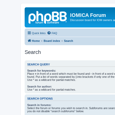
IOMICA Forum
Discussion board for IOM owners an
Quick links
FAQ
Home
Board index
Search
Search
SEARCH QUERY
Search for keywords:
Place
+
in front of a word which must be found and
-
in front of a word
found. Put a list of words separated by
|
into brackets if only one of th
Use * as a wildcard for partial matches.
Search for author:
Use * as a wildcard for partial matches.
SEARCH OPTIONS
Search in forums:
Select the forum or forums you wish to search in. Subforums are searc
you do not disable “search subforums“ below.