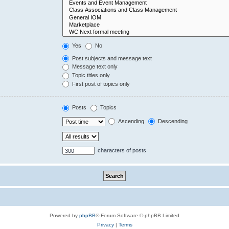
Yes
No
Post subjects and message text
Message text only
Topic titles only
First post of topics only
Posts
Topics
Ascending
Descending
characters of posts
Powered by
phpBB
® Forum Software © phpBB Limited
Privacy
|
Terms