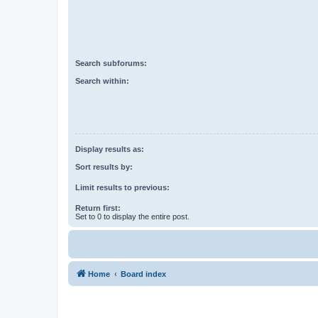
Search subforums:
Search within:
Display results as:
Sort results by:
Limit results to previous:
Return first:
Set to 0 to display the entire post.
Home
Board index