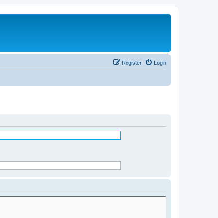
Register
Login