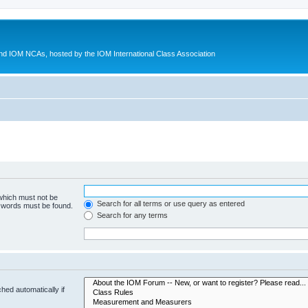
d IOM NCAs, hosted by the IOM International Class Association
 which must not be
Search for all terms or use query as entered
e words must be found.
Search for any terms
hed automatically if