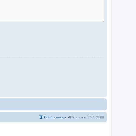
Delete cookies
All times are
UTC+02:00