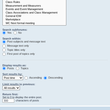
Search subforums:
Yes
No
Search within:
Post subjects and message text
Message text only
Topic titles only
First post of topics only
Display results as:
Posts
Topics
Sort results by:
Ascending
Descending
Limit results to previous:
Return first:
Set to 0 to display the entire post.
characters of posts