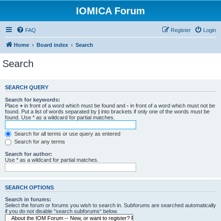
IOMICA Forum
FAQ
Register
Login
Home
Board index
Search
Search
SEARCH QUERY
Search for keywords:
Place
+
in front of a word which must be found and
-
in front of a word which must not be
found. Put a list of words separated by
|
into brackets if only one of the words must be
found. Use * as a wildcard for partial matches.
Search for all terms or use query as entered
Search for any terms
Search for author:
Use * as a wildcard for partial matches.
SEARCH OPTIONS
Search in forums:
Select the forum or forums you wish to search in. Subforums are searched automatically
if you do not disable “search subforums“ below.