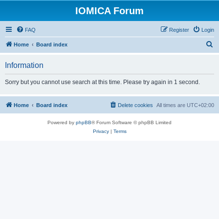
IOMICA Forum
FAQ
Register
Login
S
Home
Board index
e
Information
a
r
Sorry but you cannot use search at this time. Please try again in 1 second.
c
h
Home
Board index
Delete cookies
All times are
UTC+02:00
Powered by
phpBB
® Forum Software © phpBB Limited
Privacy
|
Terms