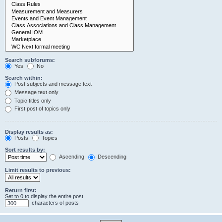
Search subforums:
Yes
No
Search within:
Post subjects and message text
Message text only
Topic titles only
First post of topics only
Display results as:
Posts
Topics
Sort results by:
Ascending
Descending
Limit results to previous:
Return first:
Set to 0 to display the entire post.
characters of posts