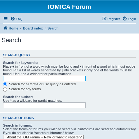
IOMICA Forum
FAQ
Register
Login
Home
Board index
Search
Search
SEARCH QUERY
Search for keywords:
Place
+
in front of a word which must be found and
-
in front of a word which must not be
found. Put a list of words separated by
|
into brackets if only one of the words must be
found. Use * as a wildcard for partial matches.
Search for all terms or use query as entered
Search for any terms
Search for author:
Use * as a wildcard for partial matches.
SEARCH OPTIONS
Search in forums:
Select the forum or forums you wish to search in. Subforums are searched automatically
if you do not disable “search subforums“ below.