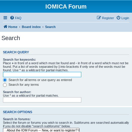
IOMICA Forum
FAQ
Register
Login
Home
Board index
Search
Search
SEARCH QUERY
Search for keywords:
Place
+
in front of a word which must be found and
-
in front of a word which must not be
found. Put a list of words separated by
|
into brackets if only one of the words must be
found. Use * as a wildcard for partial matches.
Search for all terms or use query as entered
Search for any terms
Search for author:
Use * as a wildcard for partial matches.
SEARCH OPTIONS
Search in forums:
Select the forum or forums you wish to search in. Subforums are searched automatically
if you do not disable “search subforums“ below.