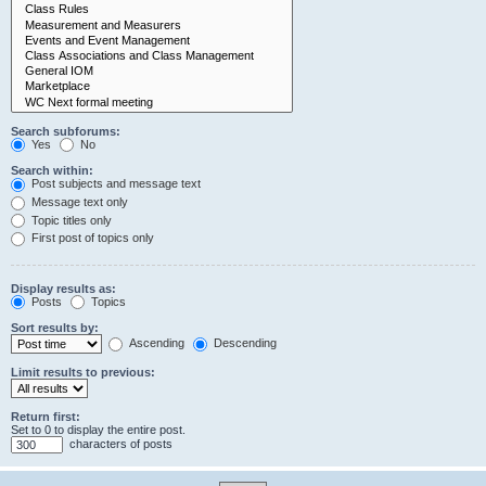
Search subforums:
Yes
No
Search within:
Post subjects and message text
Message text only
Topic titles only
First post of topics only
Display results as:
Posts
Topics
Sort results by:
Ascending
Descending
Limit results to previous:
Return first:
Set to 0 to display the entire post.
characters of posts