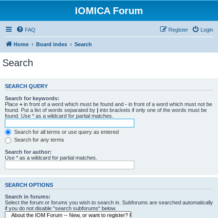
IOMICA Forum
FAQ
Register
Login
Home
Board index
Search
Search
SEARCH QUERY
Search for keywords:
Place
+
in front of a word which must be found and
-
in front of a word which must not be
found. Put a list of words separated by
|
into brackets if only one of the words must be
found. Use * as a wildcard for partial matches.
Search for all terms or use query as entered
Search for any terms
Search for author:
Use * as a wildcard for partial matches.
SEARCH OPTIONS
Search in forums:
Select the forum or forums you wish to search in. Subforums are searched automatically
if you do not disable “search subforums“ below.