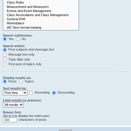
Search subforums:
Yes
No
Search within:
Post subjects and message text
Message text only
Topic titles only
First post of topics only
Display results as:
Posts
Topics
Sort results by:
Ascending
Descending
Limit results to previous:
Return first:
Set to 0 to display the entire post.
characters of posts