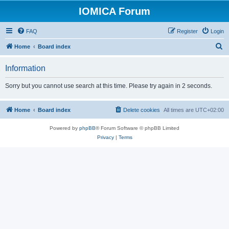
IOMICA Forum
FAQ
Register
Login
S
Home
Board index
e
Information
a
r
Sorry but you cannot use search at this time. Please try again in 2 seconds.
c
h
Home
Board index
Delete cookies
All times are
UTC+02:00
Powered by
phpBB
® Forum Software © phpBB Limited
Privacy
|
Terms