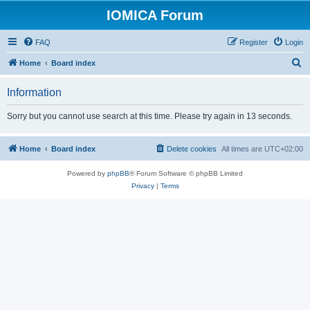
IOMICA Forum
FAQ
Register
Login
S
Home
Board index
e
Information
a
r
Sorry but you cannot use search at this time. Please try again in 13 seconds.
c
h
Home
Board index
Delete cookies
All times are
UTC+02:00
Powered by
phpBB
® Forum Software © phpBB Limited
Privacy
|
Terms