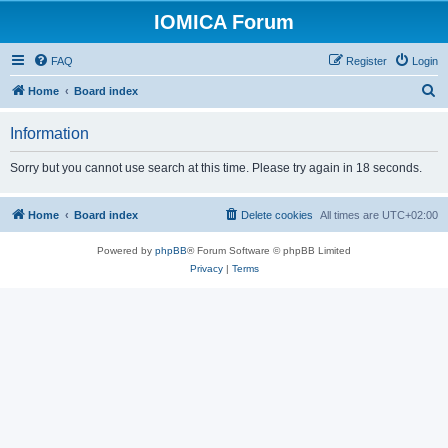
IOMICA Forum
FAQ
Register
Login
S
Home
Board index
e
Information
a
r
Sorry but you cannot use search at this time. Please try again in 18 seconds.
c
h
Home
Board index
Delete cookies
All times are
UTC+02:00
Powered by
phpBB
® Forum Software © phpBB Limited
Privacy
|
Terms