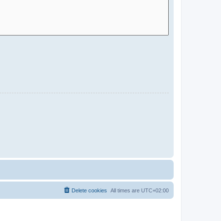
Delete cookies
All times are
UTC+02:00