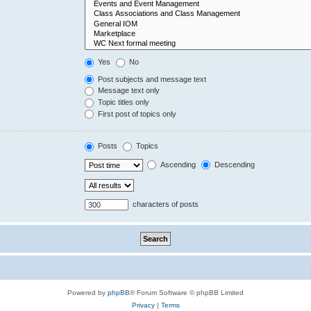
Yes
No
Post subjects and message text
Message text only
Topic titles only
First post of topics only
Posts
Topics
Ascending
Descending
characters of posts
Powered by
phpBB
® Forum Software © phpBB Limited
Privacy
|
Terms