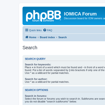
IOMICA Forum
Discussion board for IOM owners an
Quick links
FAQ
Home
Board index
Search
Search
SEARCH QUERY
Search for keywords:
Place
+
in front of a word which must be found and
-
in front of a word
found. Put a list of words separated by
|
into brackets if only one of th
Use * as a wildcard for partial matches.
Search for author:
Use * as a wildcard for partial matches.
SEARCH OPTIONS
Search in forums:
Select the forum or forums you wish to search in. Subforums are searc
you do not disable “search subforums“ below.