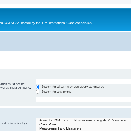
d IOM NCAs, hosted by the IOM International Class Association
 which must not be
Search for all terms or use query as entered
e words must be found.
Search for any terms
hed automatically if