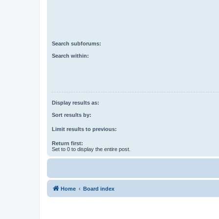
Search subforums:
Search within:
Display results as:
Sort results by:
Limit results to previous:
Return first:
Set to 0 to display the entire post.
Home
Board index