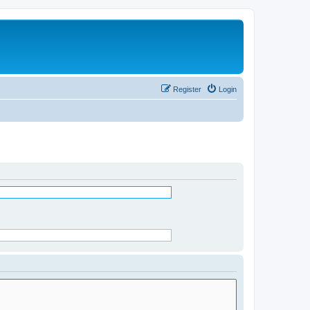
Register
Login