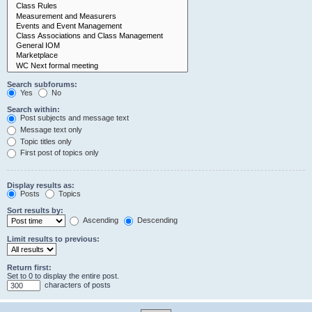
Search subforums:
Yes
No
Search within:
Post subjects and message text
Message text only
Topic titles only
First post of topics only
Display results as:
Posts
Topics
Sort results by:
Ascending
Descending
Limit results to previous:
Return first:
Set to 0 to display the entire post.
characters of posts