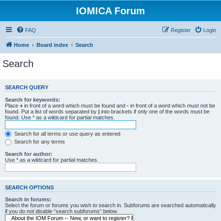
IOMICA Forum
FAQ
Register
Login
Home
Board index
Search
Search
SEARCH QUERY
Search for keywords:
Place
+
in front of a word which must be found and
-
in front of a word which must not be
found. Put a list of words separated by
|
into brackets if only one of the words must be
found. Use * as a wildcard for partial matches.
Search for all terms or use query as entered
Search for any terms
Search for author:
Use * as a wildcard for partial matches.
SEARCH OPTIONS
Search in forums:
Select the forum or forums you wish to search in. Subforums are searched automatically
if you do not disable “search subforums“ below.