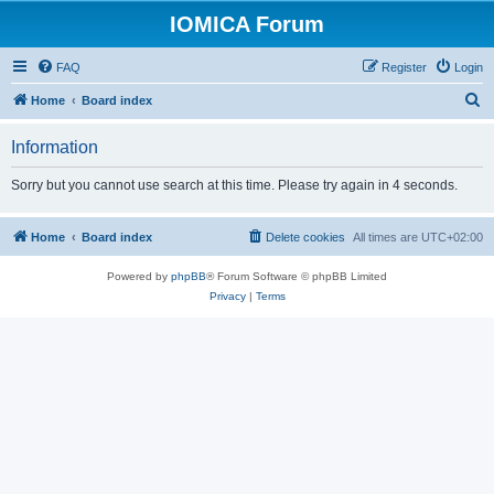
IOMICA Forum
FAQ
Register
Login
S
Home
Board index
e
Information
a
r
Sorry but you cannot use search at this time. Please try again in 4 seconds.
c
h
Home
Board index
Delete cookies
All times are
UTC+02:00
Powered by
phpBB
® Forum Software © phpBB Limited
Privacy
|
Terms