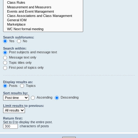
Search subforums:
Yes
No
Search within:
Post subjects and message text
Message text only
Topic titles only
First post of topics only
Display results as:
Posts
Topics
Sort results by:
Ascending
Descending
Limit results to previous:
Return first:
Set to 0 to display the entire post.
characters of posts