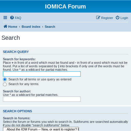
IOMICA Forum
FAQ
Register
Login
Home
Board index
Search
Search
SEARCH QUERY
Search for keywords:
Place
+
in front of a word which must be found and
-
in front of a word which must not be
found. Put a list of words separated by
|
into brackets if only one of the words must be
found. Use * as a wildcard for partial matches.
Search for all terms or use query as entered
Search for any terms
Search for author:
Use * as a wildcard for partial matches.
SEARCH OPTIONS
Search in forums:
Select the forum or forums you wish to search in. Subforums are searched automatically
if you do not disable “search subforums“ below.