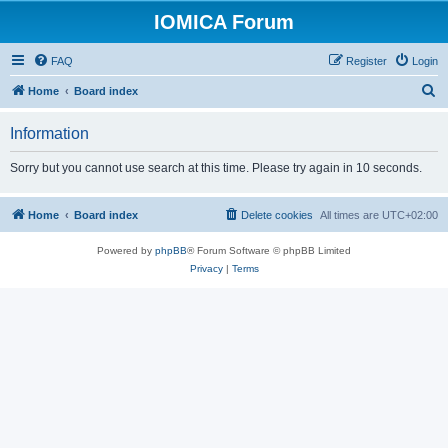
IOMICA Forum
FAQ
Register
Login
S
Home
Board index
e
Information
a
r
Sorry but you cannot use search at this time. Please try again in 10 seconds.
c
h
Home
Board index
Delete cookies
All times are
UTC+02:00
Powered by
phpBB
® Forum Software © phpBB Limited
Privacy
|
Terms