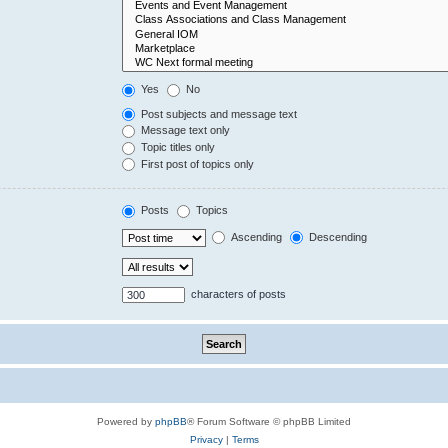
Yes
No
Post subjects and message text
Message text only
Topic titles only
First post of topics only
Posts
Topics
Ascending
Descending
characters of posts
Powered by
phpBB
® Forum Software © phpBB Limited
Privacy
|
Terms