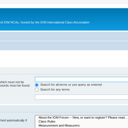
d IOM NCAs, hosted by the IOM International Class Association
 which must not be
Search for all terms or use query as entered
e words must be found.
Search for any terms
hed automatically if