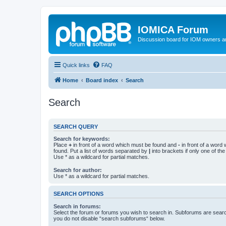
IOMICA Forum
Discussion board for IOM owners an
Quick links
FAQ
Home
Board index
Search
Search
SEARCH QUERY
Search for keywords:
Place
+
in front of a word which must be found and
-
in front of a word
found. Put a list of words separated by
|
into brackets if only one of th
Use * as a wildcard for partial matches.
Search for author:
Use * as a wildcard for partial matches.
SEARCH OPTIONS
Search in forums:
Select the forum or forums you wish to search in. Subforums are searc
you do not disable “search subforums“ below.