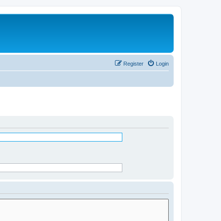
Register
Login