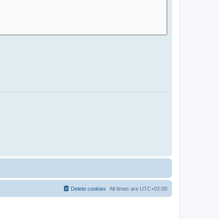
Delete cookies
All times are
UTC+02:00