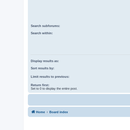
Search subforums:
Search within:
Display results as:
Sort results by:
Limit results to previous:
Return first:
Set to 0 to display the entire post.
Home
Board index