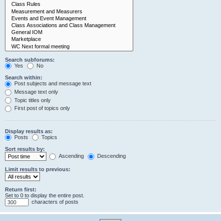
Search subforums:
Yes
No
Search within:
Post subjects and message text
Message text only
Topic titles only
First post of topics only
Display results as:
Posts
Topics
Sort results by:
Ascending
Descending
Limit results to previous:
Return first:
Set to 0 to display the entire post.
characters of posts