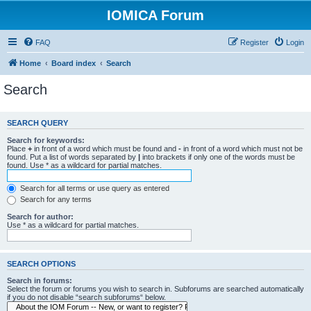
IOMICA Forum
FAQ
Register
Login
Home
Board index
Search
Search
SEARCH QUERY
Search for keywords:
Place
+
in front of a word which must be found and
-
in front of a word which must not be
found. Put a list of words separated by
|
into brackets if only one of the words must be
found. Use * as a wildcard for partial matches.
Search for all terms or use query as entered
Search for any terms
Search for author:
Use * as a wildcard for partial matches.
SEARCH OPTIONS
Search in forums:
Select the forum or forums you wish to search in. Subforums are searched automatically
if you do not disable “search subforums“ below.