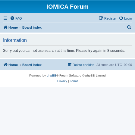
IOMICA Forum
FAQ
Register
Login
S
Home
Board index
e
Information
a
r
Sorry but you cannot use search at this time. Please try again in 8 seconds.
c
h
Home
Board index
Delete cookies
All times are
UTC+02:00
Powered by
phpBB
® Forum Software © phpBB Limited
Privacy
|
Terms