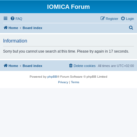
IOMICA Forum
FAQ
Register
Login
S
Home
Board index
e
Information
a
r
Sorry but you cannot use search at this time. Please try again in 17 seconds.
c
h
Home
Board index
Delete cookies
All times are
UTC+02:00
Powered by
phpBB
® Forum Software © phpBB Limited
Privacy
|
Terms