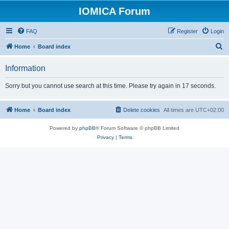
IOMICA Forum
FAQ
Register
Login
S
Home
Board index
e
Information
a
r
Sorry but you cannot use search at this time. Please try again in 17 seconds.
c
h
Home
Board index
Delete cookies
All times are
UTC+02:00
Powered by
phpBB
® Forum Software © phpBB Limited
Privacy
|
Terms