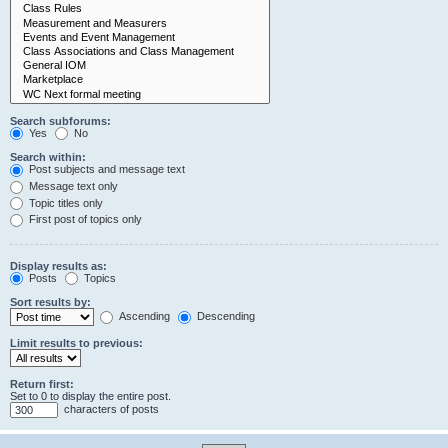
Search subforums:
Yes
No
Search within:
Post subjects and message text
Message text only
Topic titles only
First post of topics only
Display results as:
Posts
Topics
Sort results by:
Ascending
Descending
Limit results to previous:
Return first:
Set to 0 to display the entire post.
characters of posts