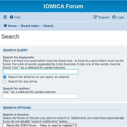
IOMICA Forum
FAQ
Register
Login
Home
Board index
Search
Search
SEARCH QUERY
Search for keywords:
Place
+
in front of a word which must be found and
-
in front of a word which must not be
found. Put a list of words separated by
|
into brackets if only one of the words must be
found. Use * as a wildcard for partial matches.
Search for all terms or use query as entered
Search for any terms
Search for author:
Use * as a wildcard for partial matches.
SEARCH OPTIONS
Search in forums:
Select the forum or forums you wish to search in. Subforums are searched automatically
if you do not disable “search subforums“ below.