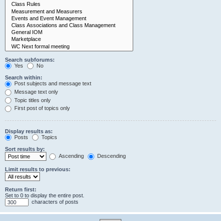
Search subforums:
Yes
No
Search within:
Post subjects and message text
Message text only
Topic titles only
First post of topics only
Display results as:
Posts
Topics
Sort results by:
Ascending
Descending
Limit results to previous:
Return first:
Set to 0 to display the entire post.
characters of posts