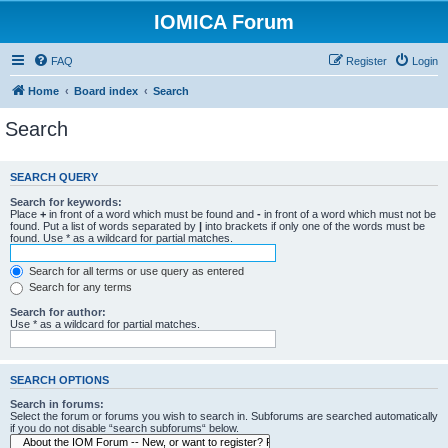
IOMICA Forum
FAQ
Register
Login
Home
Board index
Search
Search
SEARCH QUERY
Search for keywords:
Place
+
in front of a word which must be found and
-
in front of a word which must not be
found. Put a list of words separated by
|
into brackets if only one of the words must be
found. Use * as a wildcard for partial matches.
Search for all terms or use query as entered
Search for any terms
Search for author:
Use * as a wildcard for partial matches.
SEARCH OPTIONS
Search in forums:
Select the forum or forums you wish to search in. Subforums are searched automatically
if you do not disable “search subforums“ below.