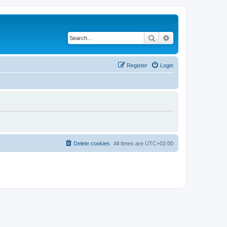
Search
Advanced search
Register
Login
Delete cookies
All times are
UTC+02:00