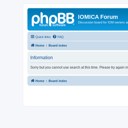
IOMICA Forum
Discussion board for IOM owners an
Quick links
FAQ
Home
Board index
Information
Sorry but you cannot use search at this time. Please try again i
Home
Board index