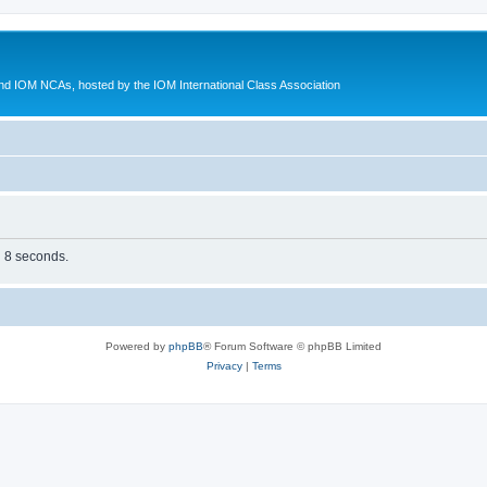
d IOM NCAs, hosted by the IOM International Class Association
n 8 seconds.
Powered by
phpBB
® Forum Software © phpBB Limited
Privacy
|
Terms