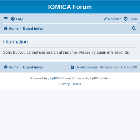
IOMICA Forum
FAQ
Register
Login
S
Home
Board index
e
Information
a
r
Sorry but you cannot use search at this time. Please try again in 9 seconds.
c
h
Home
Board index
Delete cookies
All times are
UTC+02:00
Powered by
phpBB
® Forum Software © phpBB Limited
Privacy
|
Terms