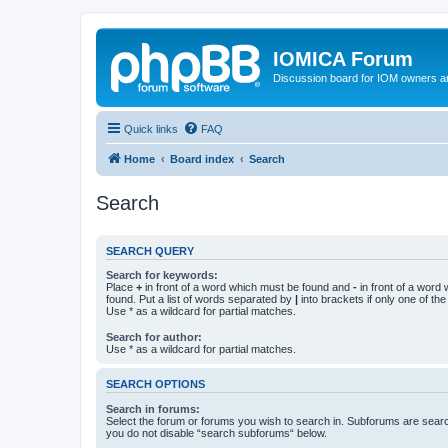
IOMICA Forum
Discussion board for IOM owners an
Quick links
FAQ
Home
Board index
Search
Search
SEARCH QUERY
Search for keywords:
Place
+
in front of a word which must be found and
-
in front of a word
found. Put a list of words separated by
|
into brackets if only one of th
Use * as a wildcard for partial matches.
Search for author:
Use * as a wildcard for partial matches.
SEARCH OPTIONS
Search in forums:
Select the forum or forums you wish to search in. Subforums are searc
you do not disable “search subforums“ below.