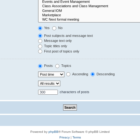
Yes
No
Post subjects and message text
Message text only
Topic titles only
First post of topics only
Posts
Topics
Ascending
Descending
characters of posts
Powered by
phpBB
® Forum Software © phpBB Limited
Privacy
|
Terms