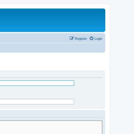
Register
Login