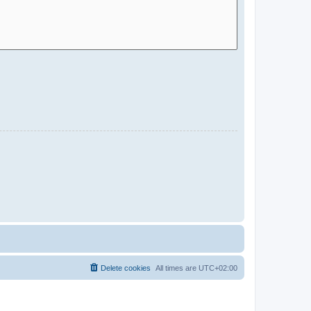
Delete cookies
All times are
UTC+02:00