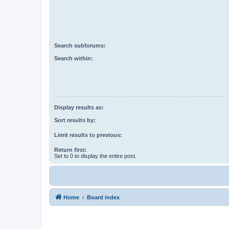
Search subforums:
Search within:
Display results as:
Sort results by:
Limit results to previous:
Return first:
Set to 0 to display the entire post.
Home
Board index