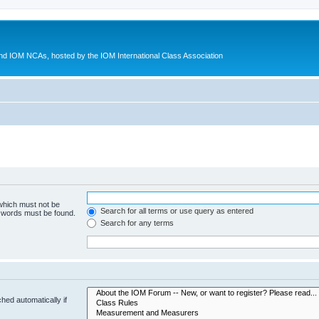
d IOM NCAs, hosted by the IOM International Class Association
 which must not be
Search for all terms or use query as entered
e words must be found.
Search for any terms
hed automatically if