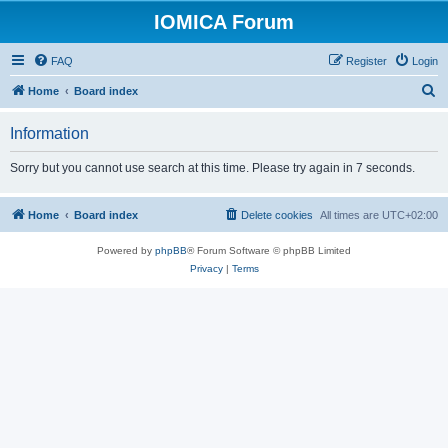
IOMICA Forum
FAQ
Register
Login
S
Home
Board index
e
Information
a
r
Sorry but you cannot use search at this time. Please try again in 7 seconds.
c
h
Home
Board index
Delete cookies
All times are
UTC+02:00
Powered by
phpBB
® Forum Software © phpBB Limited
Privacy
|
Terms