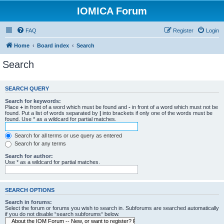
IOMICA Forum
FAQ
Register
Login
Home
Board index
Search
Search
SEARCH QUERY
Search for keywords:
Place
+
in front of a word which must be found and
-
in front of a word which must not be
found. Put a list of words separated by
|
into brackets if only one of the words must be
found. Use * as a wildcard for partial matches.
Search for all terms or use query as entered
Search for any terms
Search for author:
Use * as a wildcard for partial matches.
SEARCH OPTIONS
Search in forums:
Select the forum or forums you wish to search in. Subforums are searched automatically
if you do not disable “search subforums“ below.