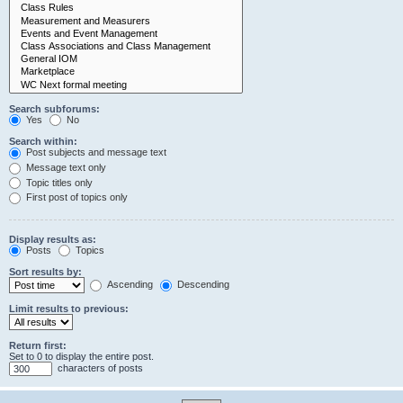
Search subforums:
Yes
No
Search within:
Post subjects and message text
Message text only
Topic titles only
First post of topics only
Display results as:
Posts
Topics
Sort results by:
Ascending
Descending
Limit results to previous:
Return first:
Set to 0 to display the entire post.
characters of posts