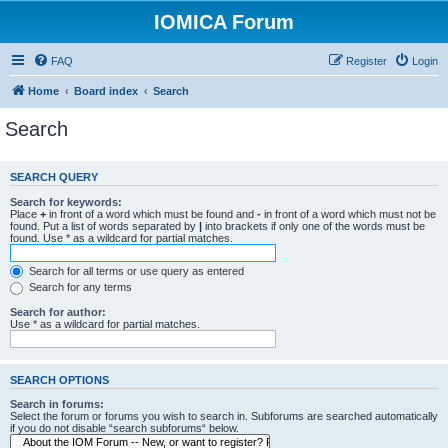
IOMICA Forum
FAQ
Register
Login
Home
Board index
Search
Search
SEARCH QUERY
Search for keywords:
Place
+
in front of a word which must be found and
-
in front of a word which must not be
found. Put a list of words separated by
|
into brackets if only one of the words must be
found. Use * as a wildcard for partial matches.
Search for all terms or use query as entered
Search for any terms
Search for author:
Use * as a wildcard for partial matches.
SEARCH OPTIONS
Search in forums:
Select the forum or forums you wish to search in. Subforums are searched automatically
if you do not disable “search subforums“ below.