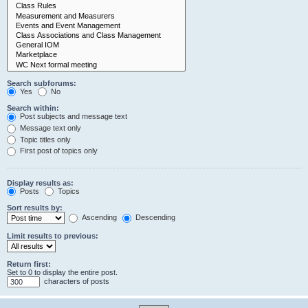
Search subforums:
Yes
No
Search within:
Post subjects and message text
Message text only
Topic titles only
First post of topics only
Display results as:
Posts
Topics
Sort results by:
Ascending
Descending
Limit results to previous:
Return first:
Set to 0 to display the entire post.
characters of posts