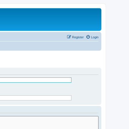
Register
Login