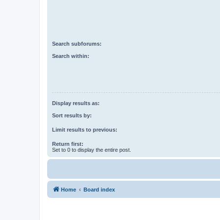
Search subforums:
Search within:
Display results as:
Sort results by:
Limit results to previous:
Return first:
Set to 0 to display the entire post.
Home
Board index