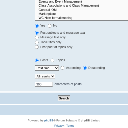
Yes
No
Post subjects and message text
Message text only
Topic titles only
First post of topics only
Posts
Topics
Ascending
Descending
characters of posts
Powered by
phpBB
® Forum Software © phpBB Limited
Privacy
|
Terms