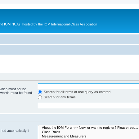
d IOM NCAs, hosted by the IOM International Class Association
 which must not be
Search for all terms or use query as entered
e words must be found.
Search for any terms
hed automatically if