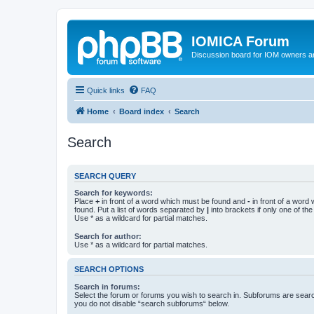
IOMICA Forum
Discussion board for IOM owners an
Quick links
FAQ
Home
Board index
Search
Search
SEARCH QUERY
Search for keywords:
Place
+
in front of a word which must be found and
-
in front of a word
found. Put a list of words separated by
|
into brackets if only one of th
Use * as a wildcard for partial matches.
Search for author:
Use * as a wildcard for partial matches.
SEARCH OPTIONS
Search in forums:
Select the forum or forums you wish to search in. Subforums are searc
you do not disable “search subforums“ below.