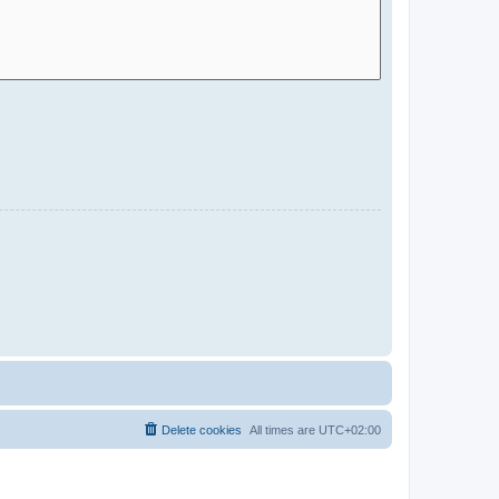
Delete cookies
All times are
UTC+02:00