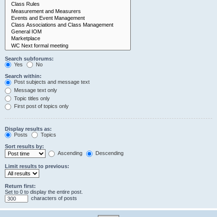
Search subforums:
Yes
No
Search within:
Post subjects and message text
Message text only
Topic titles only
First post of topics only
Display results as:
Posts
Topics
Sort results by:
Ascending
Descending
Limit results to previous:
Return first:
Set to 0 to display the entire post.
characters of posts