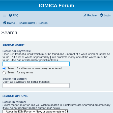
IOMICA Forum
FAQ
Register
Login
Home
Board index
Search
Search
SEARCH QUERY
Search for keywords:
Place
+
in front of a word which must be found and
-
in front of a word which must not be
found. Put a list of words separated by
|
into brackets if only one of the words must be
found. Use * as a wildcard for partial matches.
Search for all terms or use query as entered
Search for any terms
Search for author:
Use * as a wildcard for partial matches.
SEARCH OPTIONS
Search in forums:
Select the forum or forums you wish to search in. Subforums are searched automatically
if you do not disable “search subforums“ below.