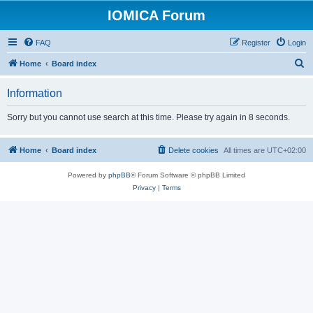
IOMICA Forum
FAQ
Register
Login
S
Home
Board index
e
Information
a
r
Sorry but you cannot use search at this time. Please try again in 8 seconds.
c
h
Home
Board index
Delete cookies
All times are
UTC+02:00
Powered by
phpBB
® Forum Software © phpBB Limited
Privacy
|
Terms