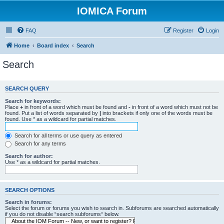
IOMICA Forum
FAQ
Register
Login
Home
Board index
Search
Search
SEARCH QUERY
Search for keywords:
Place
+
in front of a word which must be found and
-
in front of a word which must not be
found. Put a list of words separated by
|
into brackets if only one of the words must be
found. Use * as a wildcard for partial matches.
Search for all terms or use query as entered
Search for any terms
Search for author:
Use * as a wildcard for partial matches.
SEARCH OPTIONS
Search in forums:
Select the forum or forums you wish to search in. Subforums are searched automatically
if you do not disable “search subforums“ below.