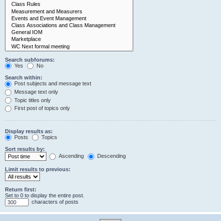
Search subforums:
Yes
No
Search within:
Post subjects and message text
Message text only
Topic titles only
First post of topics only
Display results as:
Posts
Topics
Sort results by:
Ascending
Descending
Limit results to previous:
Return first:
Set to 0 to display the entire post.
characters of posts