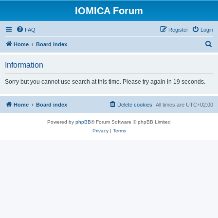
IOMICA Forum
FAQ
Register
Login
S
Home
Board index
e
Information
a
r
Sorry but you cannot use search at this time. Please try again in 19 seconds.
c
h
Home
Board index
Delete cookies
All times are
UTC+02:00
Powered by
phpBB
® Forum Software © phpBB Limited
Privacy
|
Terms