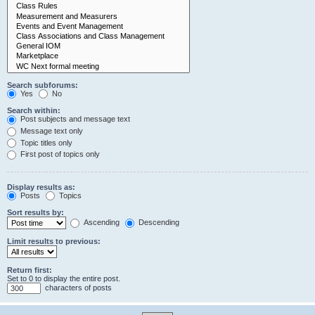
Search subforums:
Yes
No
Search within:
Post subjects and message text
Message text only
Topic titles only
First post of topics only
Display results as:
Posts
Topics
Sort results by:
Ascending
Descending
Limit results to previous:
Return first:
Set to 0 to display the entire post.
characters of posts