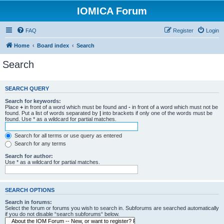
IOMICA Forum
FAQ
Register
Login
Home
Board index
Search
Search
SEARCH QUERY
Search for keywords:
Place
+
in front of a word which must be found and
-
in front of a word which must not be
found. Put a list of words separated by
|
into brackets if only one of the words must be
found. Use * as a wildcard for partial matches.
Search for all terms or use query as entered
Search for any terms
Search for author:
Use * as a wildcard for partial matches.
SEARCH OPTIONS
Search in forums:
Select the forum or forums you wish to search in. Subforums are searched automatically
if you do not disable “search subforums“ below.