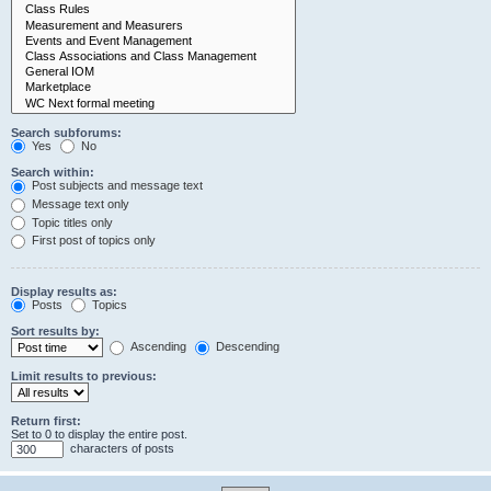
Search subforums:
Yes
No
Search within:
Post subjects and message text
Message text only
Topic titles only
First post of topics only
Display results as:
Posts
Topics
Sort results by:
Ascending
Descending
Limit results to previous:
Return first:
Set to 0 to display the entire post.
characters of posts