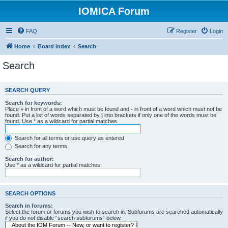
IOMICA Forum
FAQ
Register
Login
Home
Board index
Search
Search
SEARCH QUERY
Search for keywords:
Place
+
in front of a word which must be found and
-
in front of a word which must not be
found. Put a list of words separated by
|
into brackets if only one of the words must be
found. Use * as a wildcard for partial matches.
Search for all terms or use query as entered
Search for any terms
Search for author:
Use * as a wildcard for partial matches.
SEARCH OPTIONS
Search in forums:
Select the forum or forums you wish to search in. Subforums are searched automatically
if you do not disable “search subforums“ below.