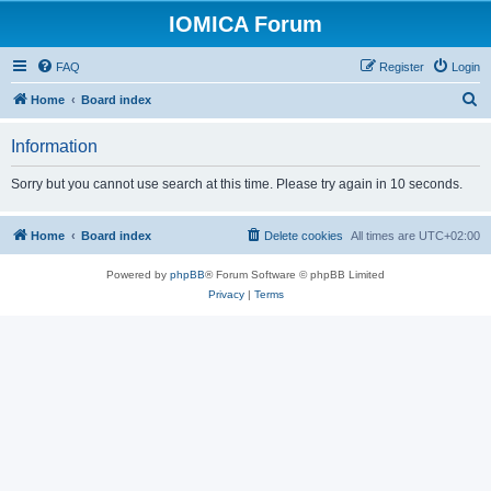
IOMICA Forum
FAQ
Register
Login
S
Home
Board index
e
Information
a
r
Sorry but you cannot use search at this time. Please try again in 10 seconds.
c
h
Home
Board index
Delete cookies
All times are
UTC+02:00
Powered by
phpBB
® Forum Software © phpBB Limited
Privacy
|
Terms